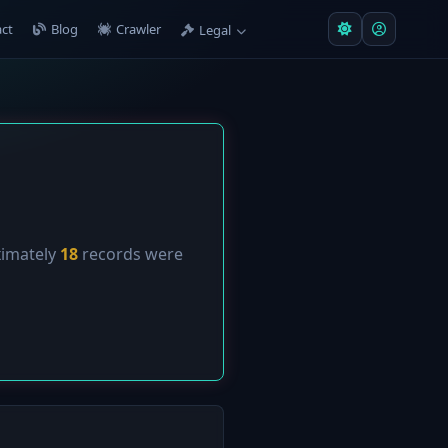
ct
Blog
Crawler
Legal
ximately
18
records were