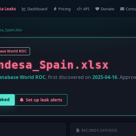
ta Leaks
Dashboard
Pricing
API
Donate
Conta
a_Spain.xlsx
ase World ROC
ndesa_Spain.xlsx
atabase World ROC
, first discovered on
2025-04-16
. Appro
eaked
Set up leak alerts
RECORDS EXPOSED