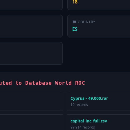
18
COUNTRY
ES
uted to Database World ROC
Cyprus - 49.000.rar
10 records
capital_inc_full.csv
99,914 records