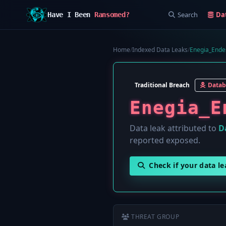
Search
Da
Have I Been
Ransomed?
Home
/
Indexed Data Leaks
/
Enegia_Endes
Traditional Breach
Datab
Enegia_E
Data leak attributed to
D
reported exposed.
Check if your data l
THREAT GROUP