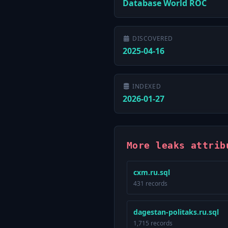
Database World ROC
DISCOVERED
2025-04-16
INDEXED
2026-01-27
More leaks attrib
cxm.ru.sql
431 records
dagestan-politaks.ru.sql
1,715 records