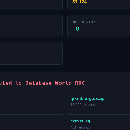
87,124
COUNTRY
HU
uted to Database World ROC
ipkmb.org.ua.zip
18,252 records
cxm.ru.sql
431 records