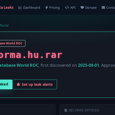
ta Leaks
Dashboard
Pricing
API
Donate
Conta
.hu.rar
ase World ROC
orma.hu.rar
atabase World ROC
, first discovered on
2025-09-01
. Appro
eaked
Set up leak alerts
RECORDS EXPOSED