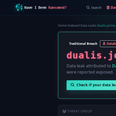
Search
Da
Have I Been
Ransomed?
Home
/
Indexed Data Leaks
/
dualis.jorma
Traditional Breach
Datab
dualis.j
Data leak attributed to
D
were reported exposed.
Check if your data l
THREAT GROUP