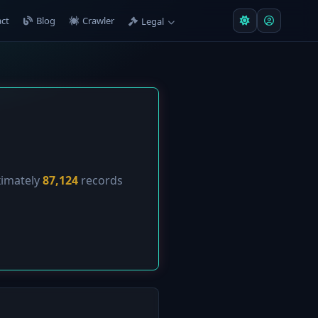
ct
Blog
Crawler
Legal
ximately
87,124
records