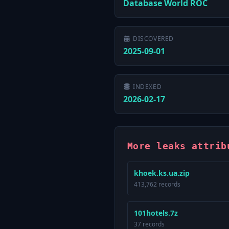
Database World ROC
DISCOVERED
2025-09-01
INDEXED
2026-02-17
More leaks attrib
khoek.ks.ua.zip
413,762 records
101hotels.7z
37 records