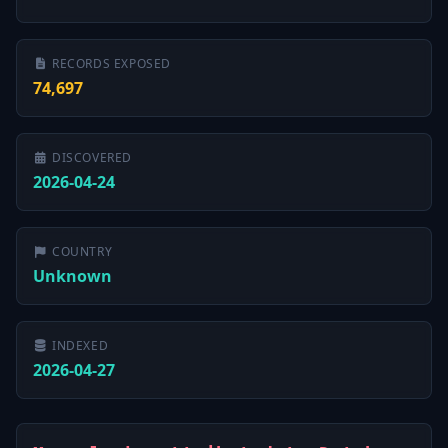
RECORDS EXPOSED
74,697
DISCOVERED
2026-04-24
COUNTRY
Unknown
INDEXED
2026-04-27