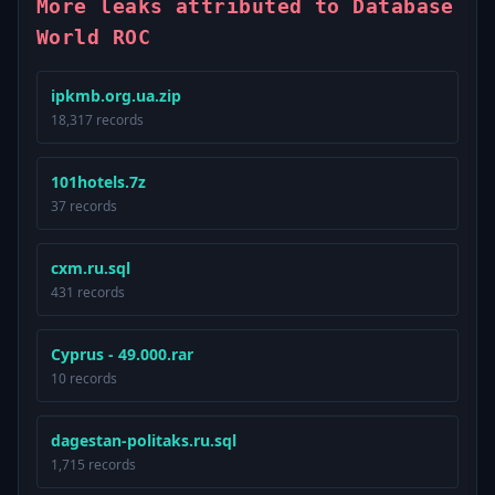
More leaks attributed to Database
World ROC
ipkmb.org.ua.zip
18,317 records
101hotels.7z
37 records
cxm.ru.sql
431 records
Cyprus - 49.000.rar
10 records
dagestan-politaks.ru.sql
1,715 records