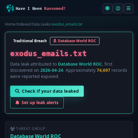
Have I Been
Ransomed?
Home
/
Indexed Data Leaks
/
exodus_emails.txt
Traditional Breach
Database World ROC
exodus_emails.txt
Data leak attributed to
Database World ROC
, first
discovered on
2026-04-24
. Approximately
74,697
records
were reported exposed.
Check if your data leaked
Set up leak alerts
THREAT GROUP
Database World ROC