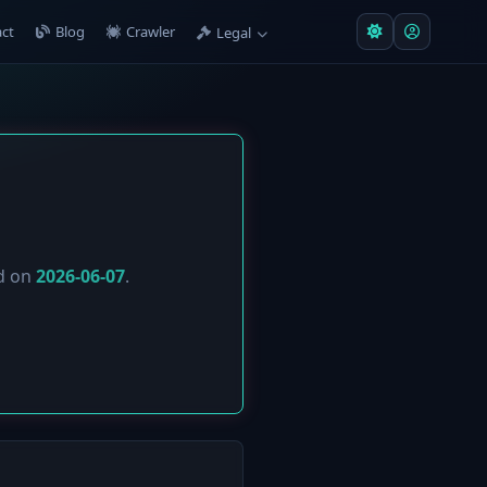
ct
Blog
Crawler
Legal
ed on
2026-06-07
.