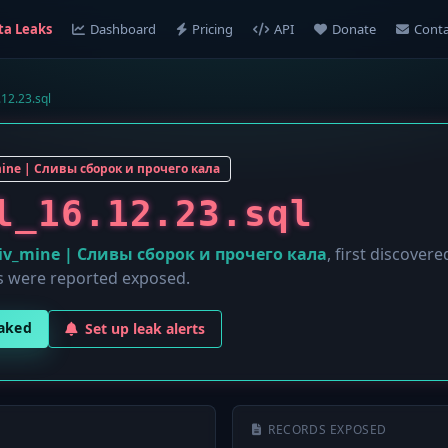
ta Leaks
Dashboard
Pricing
API
Donate
Conta
.12.23.sql
mine | Сливы сборок и прочего кала
l_16.12.23.sql
liv_mine | Сливы сборок и прочего кала
, first discover
 were reported exposed.
eaked
Set up leak alerts
RECORDS EXPOSED