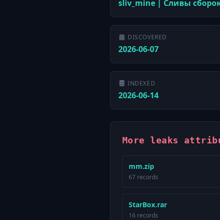
sliv_mine | Сливы сборо
DISCOVERED
2026-06-07
INDEXED
2026-06-14
More leaks attrib
mm.zip
67 records
StarBox.rar
16 records