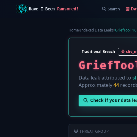
Search
Da
Have I Been
Ransomed?
Home
/
Indexed Data Leaks
/
GriefTool_16
Traditional Breach
sliv_
GriefToo
Data leak attributed to
s
Approximately
44
records
Check if your data l
THREAT GROUP