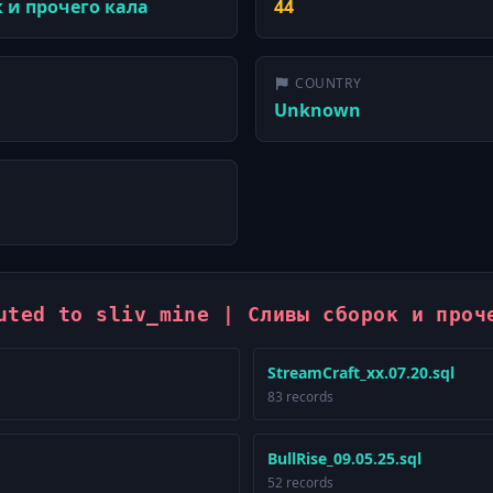
к и прочего кала
44
COUNTRY
Unknown
uted to sliv_mine | Сливы сборок и проч
StreamCraft_xx.07.20.sql
83 records
BullRise_09.05.25.sql
52 records