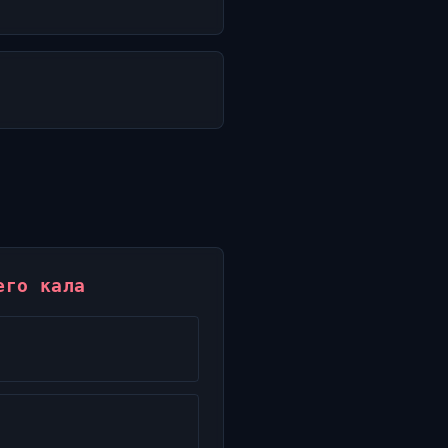
его кала