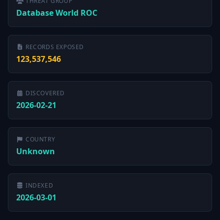
THREAT GROUP
Database World ROC
RECORDS EXPOSED
123,537,546
DISCOVERED
2026-02-21
COUNTRY
Unknown
INDEXED
2026-03-01