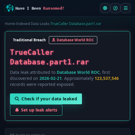
Have I Been
Ransomed?
Home
/
Indexed Data Leaks
/
TrueCaller Database.part1.rar
Traditional Breach
Database World ROC
TrueCaller
Database.part1.rar
Data leak attributed to
Database World ROC
, first
discovered on
2026-02-21
. Approximately
123,537,546
records were reported exposed.
Check if your data leaked
Set up leak alerts