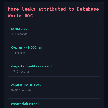
More leaks attributed to Database
World ROC
cxm.ru.sql
431 records
Cyprus - 49.000.rar
10 records
dagestan-politaks.ru.sql
1,715 records
capital_inc_full.csv
99,914 records
creatorlab.ru.sql