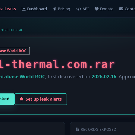
ta Leaks
Dashboard
Pricing
API
Donate
Conta
ermal.com.rar
ase World ROC
l-thermal.com.rar
atabase World ROC
, first discovered on
2026-02-16
. Appro
eaked
Set up leak alerts
RECORDS EXPOSED