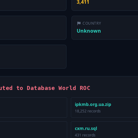
3,411
COUNTRY
Unknown
uted to Database World ROC
ipkmb.org.ua.zip
18,252 records
cxm.ru.sql
431 records