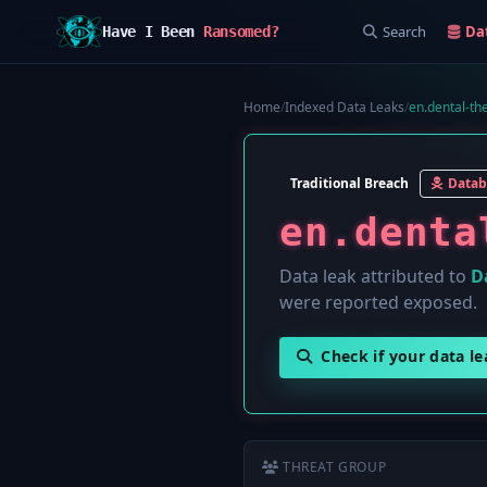
Search
Da
Have I Been
Ransomed?
Home
/
Indexed Data Leaks
/
en.dental-th
Traditional Breach
Datab
en.denta
Data leak attributed to
D
were reported exposed.
Check if your data l
THREAT GROUP