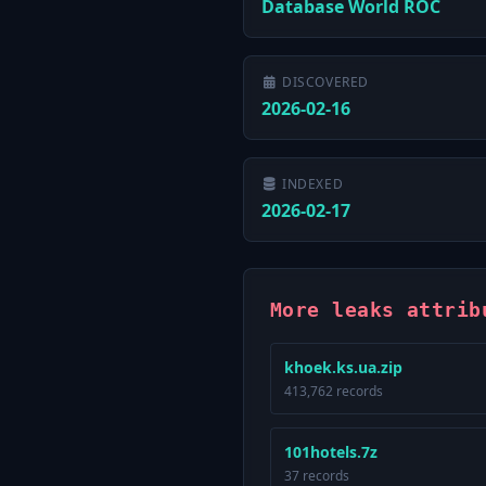
Database World ROC
DISCOVERED
2026-02-16
INDEXED
2026-02-17
More leaks attrib
khoek.ks.ua.zip
413,762 records
101hotels.7z
37 records