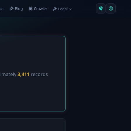
ct
Blog
Crawler
Legal
ximately
3,411
records