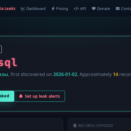
ta Leaks
Dashboard
Pricing
API
Donate
Conta
sql
азы
, first discovered on
2026-01-02
. Approximately
14
recor
eaked
Set up leak alerts
RECORDS EXPOSED