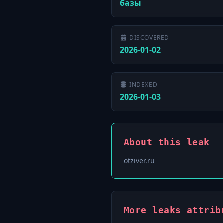
базы
DISCOVERED
2026-01-02
INDEXED
2026-01-03
About this leak
otziver.ru
More leaks attrib