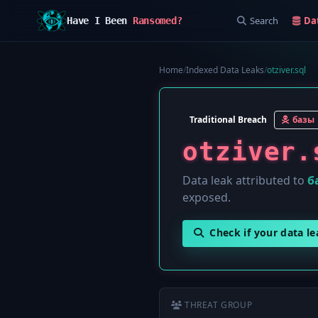
Search
Da
Have I Been
Ransomed?
Home
/
Indexed Data Leaks
/
otziver.sql
Traditional Breach
базы
otziver.
Data leak attributed to
б
exposed.
Check if your data l
THREAT GROUP