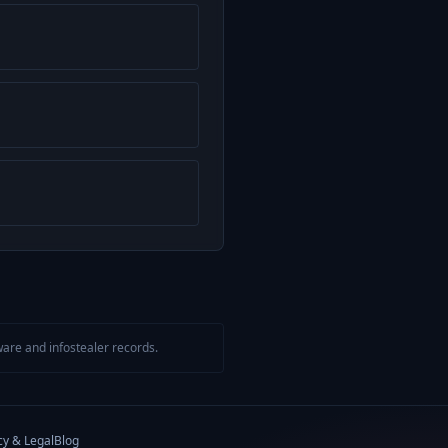
are and infostealer records.
cy & Legal
Blog