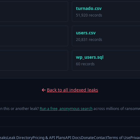
turnado.csv
51,920 records
users.csv
20,831 records
wp_users.sql
60 records
Back to all indexed leaks
in this or another leak?
Run a free, anonymous search
across millions of ransomw
eaks
Leak Directory
Pricing & API Plans
API Docs
Donate
Contact
Terms of Use
Priva