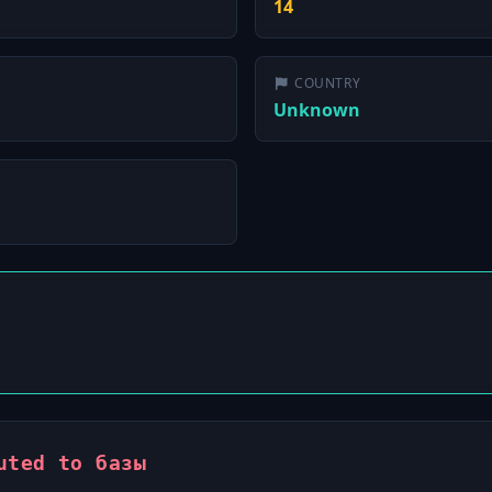
14
COUNTRY
Unknown
uted to базы