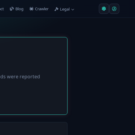
ct
Blog
Crawler
Legal
ds were reported