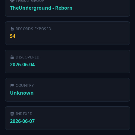
THREAT GROUP
TheUnderground - Reborn
RECORDS EXPOSED
54
DISCOVERED
2026-06-04
COUNTRY
Unknown
INDEXED
2026-06-07