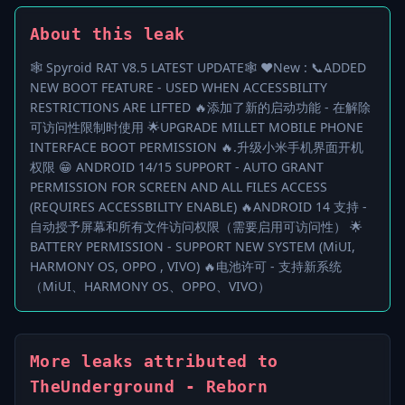
About this leak
🕸 Spyroid RAT V8.5 LATEST UPDATE🕸 ❤️New : 📞ADDED
NEW BOOT FEATURE - USED WHEN ACCESSBILITY
RESTRICTIONS ARE LIFTED 🔥添加了新的启动功能 - 在解除
可访问性限制时使用 🌟UPGRADE MILLET MOBILE PHONE
INTERFACE BOOT PERMISSION 🔥.升级小米手机界面开机
权限 😁 ANDROID 14/15 SUPPORT - AUTO GRANT
PERMISSION FOR SCREEN AND ALL FILES ACCESS
(REQUIRES ACCESSBILITY ENABLE) 🔥ANDROID 14 支持 -
自动授予屏幕和所有文件访问权限（需要启用可访问性） 🌟
BATTERY PERMISSION - SUPPORT NEW SYSTEM (MiUI,
HARMONY OS, OPPO , VIVO) 🔥电池许可 - 支持新系统
（MiUI、HARMONY OS、OPPO、VIVO）
More leaks attributed to
TheUnderground - Reborn