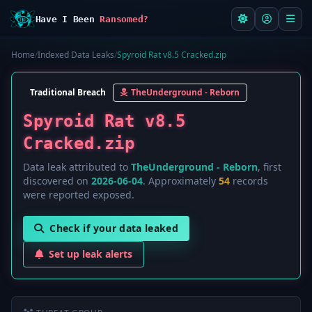
Have I Been
Ransomed?
Home
/
Indexed Data Leaks
/
Spyroid Rat v8.5 Cracked.zip
Traditional Breach
TheUnderground - Reborn
Spyroid Rat v8.5
Cracked.zip
Data leak attributed to
TheUnderground - Reborn
, first
discovered on
2026-06-04
. Approximately
54
records
were reported exposed.
Check if your data leaked
Set up leak alerts