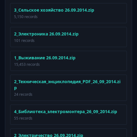
3_Сельское хозяйство 26.09.2014.zip
5,150 records
2_Электроника 26.09.2014.zip
101 records
1_Выживание 26.09.2014.zip
15,453 records
2_Техническая_энциклопедия_PDF_26_09_2014.zi
p
24 records
4_Библиотека_электромонтера_26_09_2014.zip
55 records
2_Электричество 26.09.2014.zip