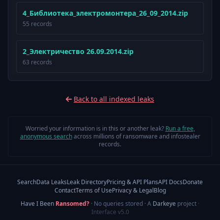
4_Библиотека_электромонтера_26_09_2014.zip
55 records
2_Электричество 26.09.2014.zip
63 records
Back to all indexed leaks
Worried your information is in this or another leak?
Run a free,
anonymous search
across millions of ransomware and infostealer
records.
Search
Data Leaks
Leak Directory
Pricing & API Plans
API Docs
Donate
Contact
Terms of Use
Privacy & Legal
Blog
Have I Been
Ransomed?
· No queries stored · A
Darkeye
project
·
Interface v5.0