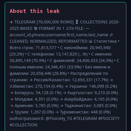
About this leak
✈️ TELEGRAM [70,000,000 ROWS] 💈 COLLECTIONS 2020-
2025 BASES 🛠 FORMAT IN 1 .CSV FILE: —
account_id;phone;username;first_name;last_name 🎉
CLEANED, NORMALIZED, REFORMATTED 📊 Статистика •
Всего строк: 71,813,577 • С никнеймом: 20,945,940
(29.2%) • С телефоном: 13,147,829 (...%) • С именем:
50,895,149 (70.9%) • С фамилией: 24,606,433 (34.3%) • С
полным именем: 24,346,451 (33.9%) • Без имени и
фамилии: 20,658,446 (28.8%) • Распределение по
странам: → Россия/Казахстан: 12,693,331 (17.7%) →
Узбекистан: 270,154 (0.4%) → Украина: 146,099 (0.2%)
→ Беларусь: 54,128 (0.1%) → Кыргызстан: 9,210 (0.0%)
→ Молдова: 4,351 (0.0%) → Азербайджан: 4,165 (0.0%)
→ Армения: 3,785 (0.0%) → Таджикистан: 3,085 (0.0%)
→ Грузия: 1,267 (0.0%) → Туркменистан: 448 (0.0%)
author/password: @FSociety_TG #TELEGRAM #FSOCIETY
#COLLECTION