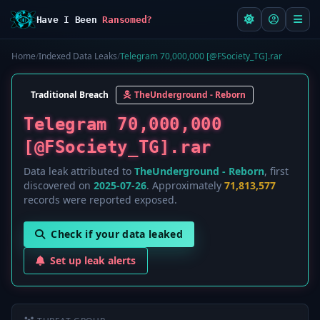
Have I Been
Ransomed?
Home
/
Indexed Data Leaks
/
Telegram 70,000,000 [@FSociety_TG].rar
Traditional Breach
TheUnderground - Reborn
Telegram 70,000,000
[@FSociety_TG].rar
Data leak attributed to
TheUnderground - Reborn
, first
discovered on
2025-07-26
. Approximately
71,813,577
records were reported exposed.
Check if your data leaked
Set up leak alerts