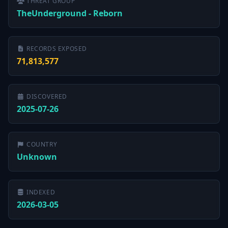
THREAT GROUP
TheUnderground - Reborn
RECORDS EXPOSED
71,813,577
DISCOVERED
2025-07-26
COUNTRY
Unknown
INDEXED
2026-03-05