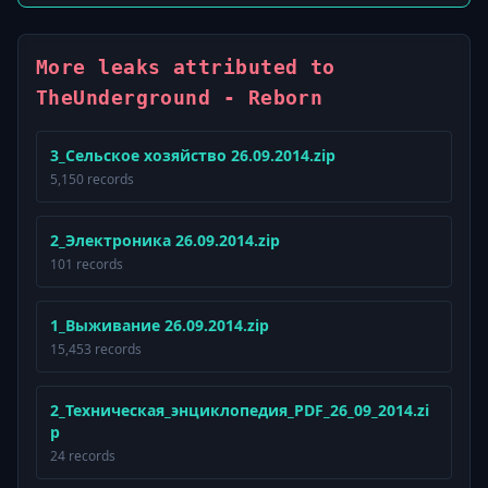
More leaks attributed to
TheUnderground - Reborn
3_Сельское хозяйство 26.09.2014.zip
5,150 records
2_Электроника 26.09.2014.zip
101 records
1_Выживание 26.09.2014.zip
15,453 records
2_Техническая_энциклопедия_PDF_26_09_2014.zi
p
24 records