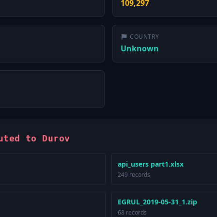
109,297
COUNTRY
Unknown
uted to Durov
api_users part1.xlsx
249 records
EGRUL_2019-05-31_1.zip
68 records