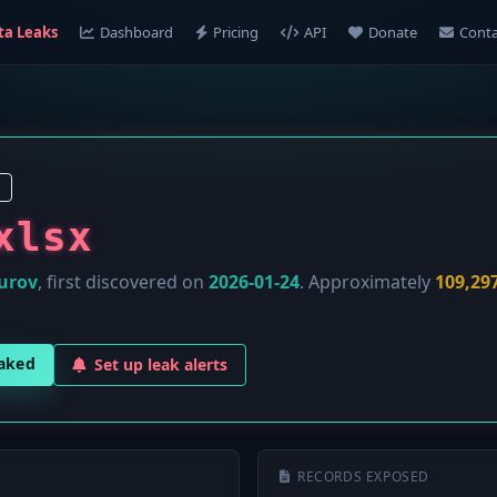
ta Leaks
Dashboard
Pricing
API
Donate
Conta
xlsx
urov
, first discovered on
2026-01-24
. Approximately
109,29
eaked
Set up leak alerts
RECORDS EXPOSED