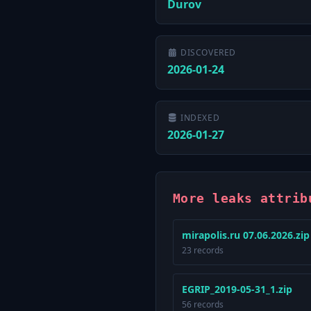
Durov
DISCOVERED
2026-01-24
INDEXED
2026-01-27
More leaks attrib
mirapolis.ru 07.06.2026.zip
23 records
EGRIP_2019-05-31_1.zip
56 records