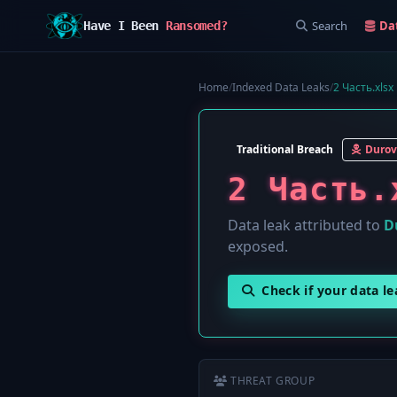
Search
Da
Have I Been
Ransomed?
Home
/
Indexed Data Leaks
/
2 Часть.xlsx
Traditional Breach
Durov
2 Часть.
Data leak attributed to
D
exposed.
Check if your data l
THREAT GROUP