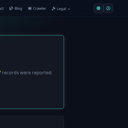
ct
Blog
Crawler
Legal
7
records were reported