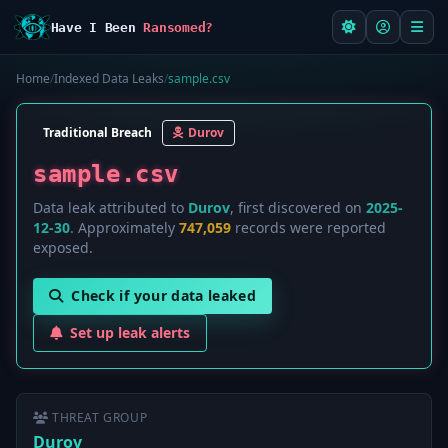
Have I Been
Ransomed?
Home
/
Indexed Data Leaks
/
sample.csv
Traditional Breach
Durov
sample.csv
Data leak attributed to
Durov
, first discovered on
2025-
12-30
. Approximately
747,059
records were reported
exposed.
Check if your data leaked
Set up leak alerts
THREAT GROUP
Durov