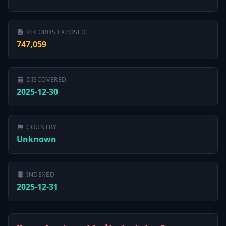
RECORDS EXPOSED
747,059
DISCOVERED
2025-12-30
COUNTRY
Unknown
INDEXED
2025-12-31