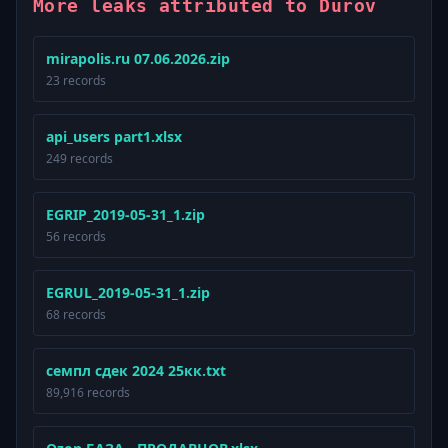
More leaks attributed to Durov
mirapolis.ru 07.06.2026.zip
23 records
api_users part1.xlsx
249 records
EGRIP_2019-05-31_1.zip
56 records
EGRUL_2019-05-31_1.zip
68 records
семпл сдек 2024 25кк.txt
89,916 records