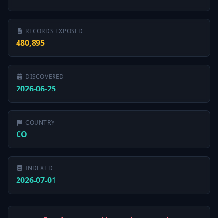
RECORDS EXPOSED
480,895
DISCOVERED
2026-06-25
COUNTRY
CO
INDEXED
2026-07-01