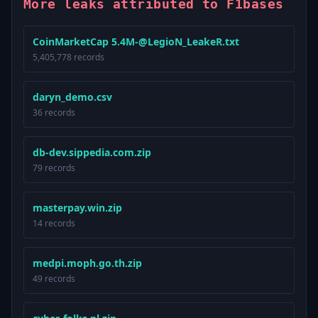
More leaks attributed to F1bases
CoinMarketCap 5.4M-@LegioN_LeakeR.txt
5,405,778 records
daryn_demo.csv
36 records
db-dev.sippedia.com.zip
79 records
masterpay.win.zip
14 records
medpi.moph.go.th.zip
49 records