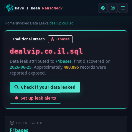
Have I Been
Ransomed?
Home
/
Indexed Data Leaks
/
dealvip.co.il.sql
Traditional Breach
F1bases
dealvip.co.il.sql
Data leak attributed to
F1bases
, first discovered on
2026-06-25
. Approximately
480,895
records were
reported exposed.
Check if your data leaked
Set up leak alerts
THREAT GROUP
F1bases