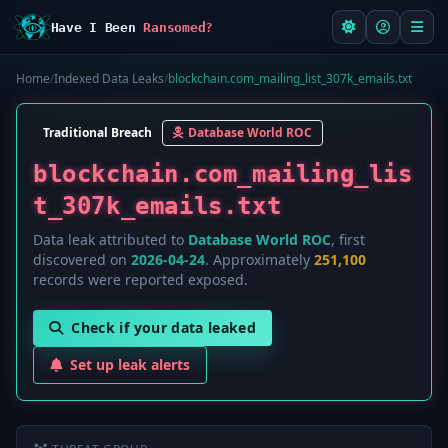
Have I Been
Ransomed?
Home
/
Indexed Data Leaks
/
blockchain.com_mailing_list_307k_emails.txt
Traditional Breach
Database World ROC
blockchain.com_mailing_lis
t_307k_emails.txt
Data leak attributed to
Database World ROC
, first
discovered on
2026-04-24
. Approximately
251,100
records were reported exposed.
Check if your data leaked
Set up leak alerts