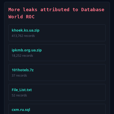
More leaks attributed to Database
World ROC
khoek.ks.ua.zip
413,762 records
ipkmb.org.ua.zip
18,252 records
101hotels.7z
37 records
File_List.txt
52 records
cxm.ru.sql