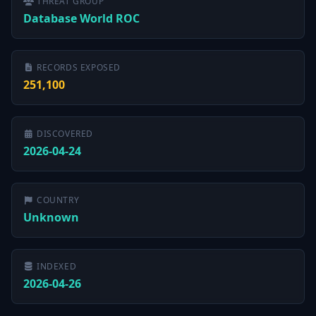
THREAT GROUP
Database World ROC
RECORDS EXPOSED
251,100
DISCOVERED
2026-04-24
COUNTRY
Unknown
INDEXED
2026-04-26