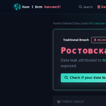
Search
Da
Have I Been
Ransomed?
Home
/
Indexed Data Leaks
/
Ростовская о
Traditional Breach
tni.mi
Ростовск
Data leak attributed to
tn
exposed.
Check if your data l
THREAT GROUP