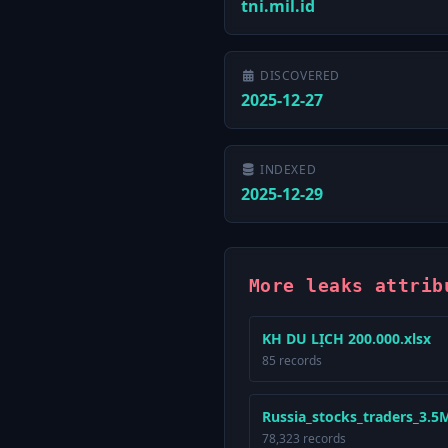
tni.mil.id
DISCOVERED
2025-12-27
INDEXED
2025-12-29
More leaks attrib
KH DU LỊCH 200.000.xlsx
85 records
Russia_stocks_traders_3.5Mi
78,323 records