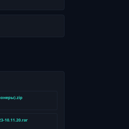
ионеры).zip
23-10.11.20.rar