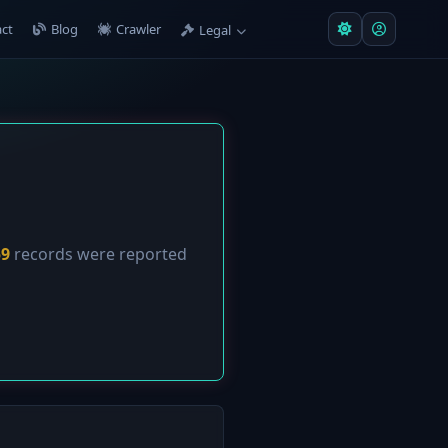
ct
Blog
Crawler
Legal
59
records were reported