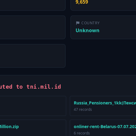
9,659
COUNTRY
Unknown
uted to tni.mil.id
Russia_Pensioners_1kk(Пенс
47 records
llion.zip
onliner-rent-Belarus-07.07.20
6 records