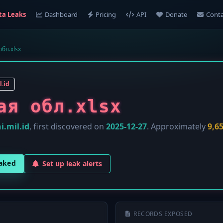
ta Leaks
Dashboard
Pricing
API
Donate
Conta
бл.xlsx
l.id
ая обл.xlsx
i.mil.id
, first discovered on
2025-12-27
. Approximately
9,6
eaked
Set up leak alerts
RECORDS EXPOSED