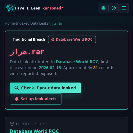
Have I Been
Ransomed?
Home
/
Indexed Data Leaks
/
هراز.rar
Traditional Breach
Database World ROC
هراز.rar
Data leak attributed to
Database World ROC
, first
discovered on
2026-02-16
. Approximately
81
records
were reported exposed.
Check if your data leaked
Set up leak alerts
THREAT GROUP
Database World ROC