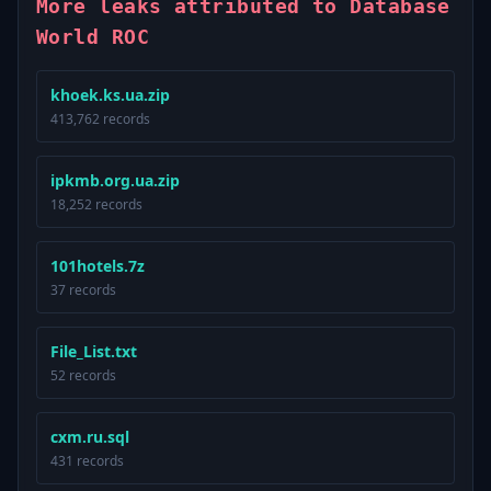
More leaks attributed to Database
World ROC
khoek.ks.ua.zip
413,762 records
ipkmb.org.ua.zip
18,252 records
101hotels.7z
37 records
File_List.txt
52 records
cxm.ru.sql
431 records