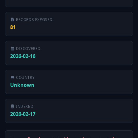
RECORDS EXPOSED
81
DISCOVERED
2026-02-16
COUNTRY
Unknown
INDEXED
2026-02-17