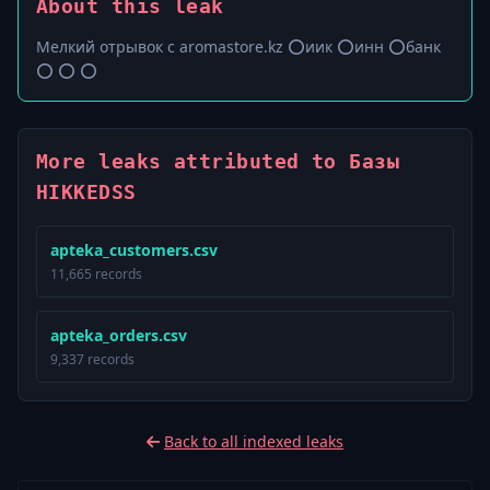
About this leak
Мелкий отрывок с aromastore.kz ⭕️иик ⭕️инн ⭕️банк
⭕️ ⭕️ ⭕️
More leaks attributed to Базы
HIKKEDSS
apteka_customers.csv
11,665 records
apteka_orders.csv
9,337 records
Back to all indexed leaks