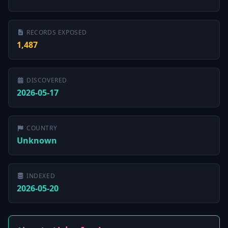
RECORDS EXPOSED
1,487
DISCOVERED
2026-05-17
COUNTRY
Unknown
INDEXED
2026-05-20