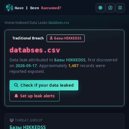
Have I Been
Ransomed?
Home
/
Indexed Data Leaks
/
databses.csv
Traditional Breach
Базы HIKKEDSS
databses.csv
Data leak attributed to
Базы HIKKEDSS
, first discovered
on
2026-05-17
. Approximately
1,487
records were
reported exposed.
Check if your data leaked
Set up leak alerts
THREAT GROUP
Базы HIKKEDSS