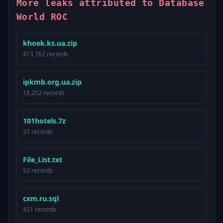
More leaks attributed to Database
World ROC
khoek.ks.ua.zip
413,762 records
ipkmb.org.ua.zip
18,252 records
101hotels.7z
37 records
File_List.txt
52 records
cxm.ru.sql
431 records