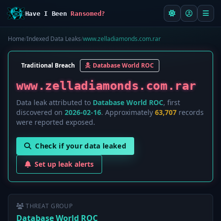
Have I Been
Ransomed?
Home
/
Indexed Data Leaks
/
www.zelladiamonds.com.rar
Traditional Breach
Database World ROC
www.zelladiamonds.com.rar
Data leak attributed to
Database World ROC
, first
discovered on
2026-02-16
. Approximately
63,707
records
were reported exposed.
Check if your data leaked
Set up leak alerts
THREAT GROUP
Database World ROC