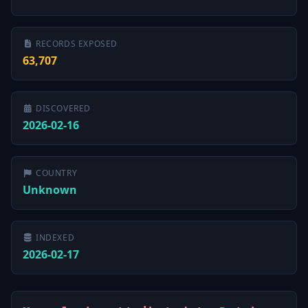
RECORDS EXPOSED
63,707
DISCOVERED
2026-02-16
COUNTRY
Unknown
INDEXED
2026-02-17