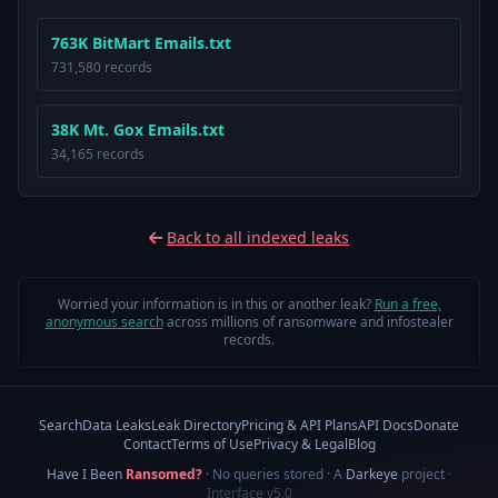
763K BitMart Emails.txt
731,580 records
38K Mt. Gox Emails.txt
34,165 records
Back to all indexed leaks
Worried your information is in this or another leak?
Run a free,
anonymous search
across millions of ransomware and infostealer
records.
Search
Data Leaks
Leak Directory
Pricing & API Plans
API Docs
Donate
Contact
Terms of Use
Privacy & Legal
Blog
Have I Been
Ransomed?
· No queries stored · A
Darkeye
project
·
Interface v5.0