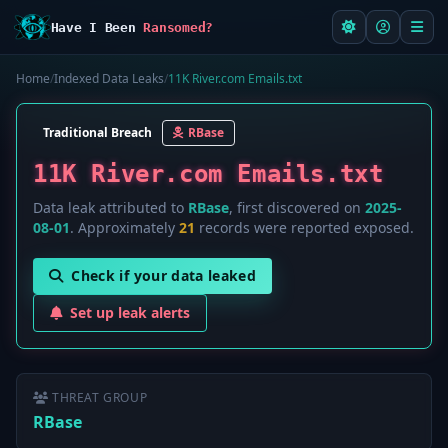
Have I Been
Ransomed?
Home
/
Indexed Data Leaks
/
11K River.com Emails.txt
Traditional Breach
RBase
11K River.com Emails.txt
Data leak attributed to
RBase
, first discovered on
2025-
08-01
. Approximately
21
records were reported exposed.
Check if your data leaked
Set up leak alerts
THREAT GROUP
RBase