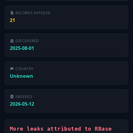
RECORDS EXPOSED
21
DISCOVERED
2025-08-01
COUNTRY
Unknown
INDEXED
2026-05-12
More leaks attributed to RBase