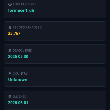
THREAT GROUP
formaceft_db
RECORDS EXPOSED
35,767
DISCOVERED
2026-05-30
COUNTRY
Unknown
INDEXED
2026-06-01