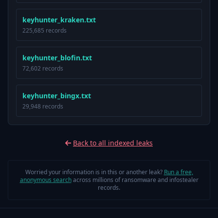
keyhunter_kraken.txt
225,685 records
keyhunter_blofin.txt
72,602 records
keyhunter_bingx.txt
29,948 records
Back to all indexed leaks
Worried your information is in this or another leak?
Run a free,
anonymous search
across millions of ransomware and infostealer
records.