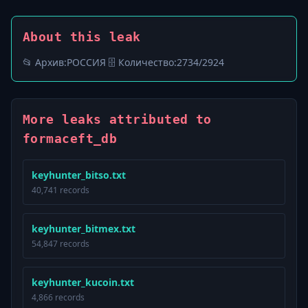
About this leak
📂 Архив:ㅤРОССИЯ 🗄️ Количество:ㅤ2734/2924
More leaks attributed to
formaceft_db
keyhunter_bitso.txt
40,741 records
keyhunter_bitmex.txt
54,847 records
keyhunter_kucoin.txt
4,866 records