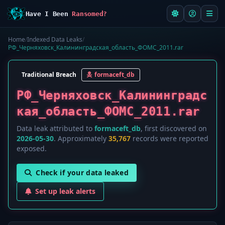
Have I Been
Ransomed?
Home
/
Indexed Data Leaks
/
РФ_Черняховск_Калининградская_область_ФОМС_2011.rar
Traditional Breach
formaceft_db
РФ_Черняховск_Калининградс
кая_область_ФОМС_2011.rar
Data leak attributed to
formaceft_db
, first discovered on
2026-05-30
. Approximately
35,767
records were reported
exposed.
Check if your data leaked
Set up leak alerts