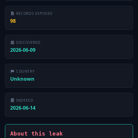
RECORDS EXPOSED
98
DISCOVERED
2026-06-09
COUNTRY
Unknown
INDEXED
2026-06-14
About this leak