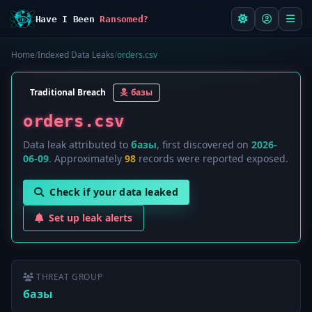
Have I Been
Ransomed?
Home
/
Indexed Data Leaks
/
orders.csv
Traditional Breach
базы
orders.csv
Data leak attributed to
базы
, first discovered on
2026-
06-09
. Approximately
98
records were reported exposed.
Check if your data leaked
Set up leak alerts
THREAT GROUP
базы