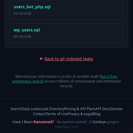
users_bot_php.sql
63 records
wp_users.sql
60 records
Back to all indexed leaks
Worried your information is in this or another leak?
Run a free,
anonymous search
across millions of ransomware and infostealer
records.
Search
Data Leaks
Leak Directory
Pricing & API Plans
API Docs
Donate
Contact
Terms of Use
Privacy & Legal
Blog
Have I Been
Ransomed?
· No queries stored · A
Darkeye
project
·
Interface v5.0