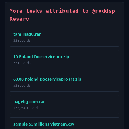
More leaks attributed to @mvddsp
Reserv
tamilnadu.rar
32 records
10 Poland Docservicepro.zip
75 records
60.00 Poland Docservicepro (1).zip
52 records
pagebg.com.rar
172,290 records
sample 53millions vietnam.csv