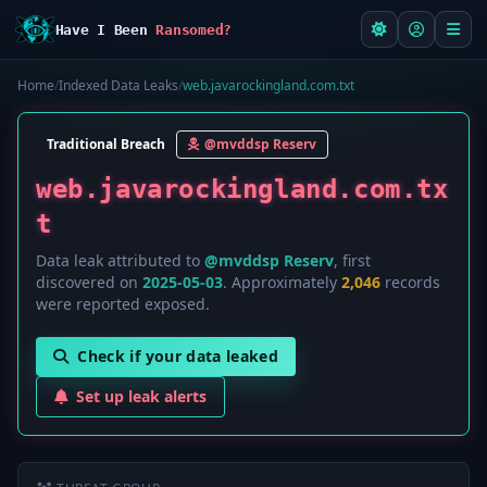
Have I Been
Ransomed?
Home
/
Indexed Data Leaks
/
web.javarockingland.com.txt
Traditional Breach
@mvddsp Reserv
web.javarockingland.com.tx
t
Data leak attributed to
@mvddsp Reserv
, first
discovered on
2025-05-03
. Approximately
2,046
records
were reported exposed.
Check if your data leaked
Set up leak alerts