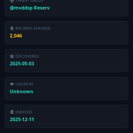
THREAT GROUP
@mvddsp Reserv
RECORDS EXPOSED
2,046
DISCOVERED
2025-05-03
COUNTRY
Unknown
INDEXED
2025-12-11