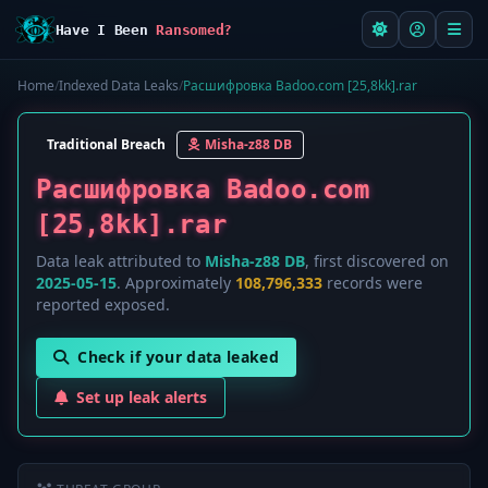
Have I Been
Ransomed?
Home
/
Indexed Data Leaks
/
Расшифровка Badoo.com [25,8kk].rar
Traditional Breach
Misha-z88 DB
Расшифровка Badoo.com
[25,8kk].rar
Data leak attributed to
Misha-z88 DB
, first discovered on
2025-05-15
. Approximately
108,796,333
records were
reported exposed.
Check if your data leaked
Set up leak alerts