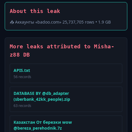
About this leak
📥 Аккаунты «badoo.com» 25,737,705 rows • 1.9 GB
More leaks attributed to Misha-
z88 DB
APIS.txt
56 records
DATABASE BY @db_adapter
(sberbank_42kk_people).zip
63 records
Казахстан От березки wow
@bereza_perehodnik.7z