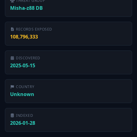
THREAT GROUP
Misha-z88 DB
RECORDS EXPOSED
108,796,333
DISCOVERED
2025-05-15
COUNTRY
Unknown
INDEXED
2026-01-28