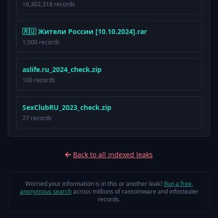
16,302,318 records
🇷🇺 Жители России [10.10.2024].rar
1,000 records
aslife.ru_2024_check.zip
100 records
SexClubRU_2023_check.zip
27 records
Back to all indexed leaks
Worried your information is in this or another leak?
Run a free,
anonymous search
across millions of ransomware and infostealer
records.