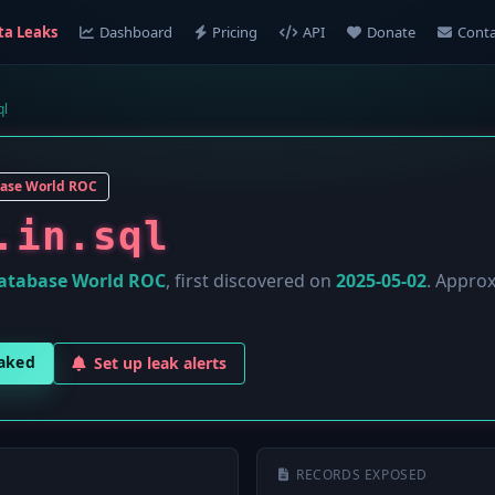
ta Leaks
Dashboard
Pricing
API
Donate
Conta
ql
ase World ROC
.in.sql
atabase World ROC
, first discovered on
2025-05-02
. Appro
eaked
Set up leak alerts
RECORDS EXPOSED