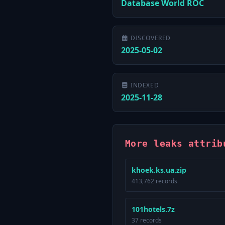
Database World ROC
DISCOVERED
2025-05-02
INDEXED
2025-11-28
More leaks attrib
khoek.ks.ua.zip
413,762 records
101hotels.7z
37 records