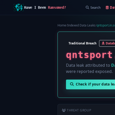
Search
Da
Have I Been
Ransomed?
Home
/
Indexed Data Leaks
/
qntsport.in.s
Traditional Breach
Datab
qntsport
Data leak attributed to
D
were reported exposed.
Check if your data l
THREAT GROUP