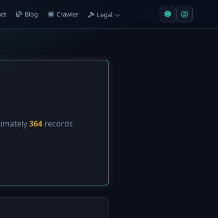
ct
Blog
Crawler
Legal
ximately
364
records