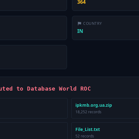
364
COUNTRY
IN
uted to Database World ROC
ipkmb.org.ua.zip
18,252 records
File_List.txt
52 records