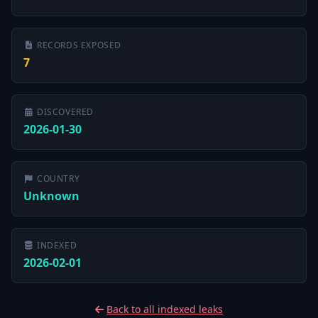
RECORDS EXPOSED
7
DISCOVERED
2026-01-30
COUNTRY
Unknown
INDEXED
2026-02-01
Back to all indexed leaks