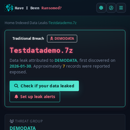
Have I Been
Ransomed?
Home
/
Indexed Data Leaks
/
Testdatademo.7z
Traditional Breach
DEMODATA
Testdatademo.7z
Data leak attributed to
DEMODATA
, first discovered on
2026-01-30
. Approximately
7
records were reported
exposed.
Check if your data leaked
Set up leak alerts
THREAT GROUP
DEMODATA