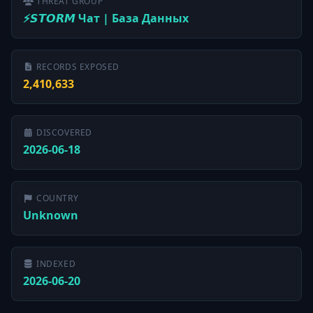
THREAT GROUP
⚡️𝙎𝙏𝙊𝙍𝙈 Чат | База Данных
RECORDS EXPOSED
2,410,633
DISCOVERED
2026-06-18
COUNTRY
Unknown
INDEXED
2026-06-20