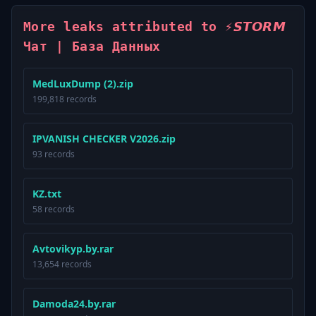
More leaks attributed to ⚡️𝙎𝙏𝙊𝙍𝙈
Чат | База Данных
MedLuxDump (2).zip
199,818 records
IPVANISH CHECKER V2026.zip
93 records
KZ.txt
58 records
Avtovikyp.by.rar
13,654 records
Damoda24.by.rar