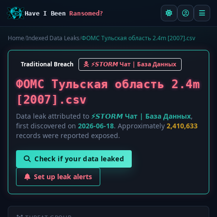
Have I Been
Ransomed?
Home
/
Indexed Data Leaks
/
ФОМС Тульская область 2.4m [2007].csv
Traditional Breach
⚡️𝙎𝙏𝙊𝙍𝙈 Чат | База Данных
ФОМС Тульская область 2.4m
[2007].csv
Data leak attributed to
⚡️𝙎𝙏𝙊𝙍𝙈 Чат | База Данных
,
first discovered on
2026-06-18
. Approximately
2,410,633
records were reported exposed.
Check if your data leaked
Set up leak alerts