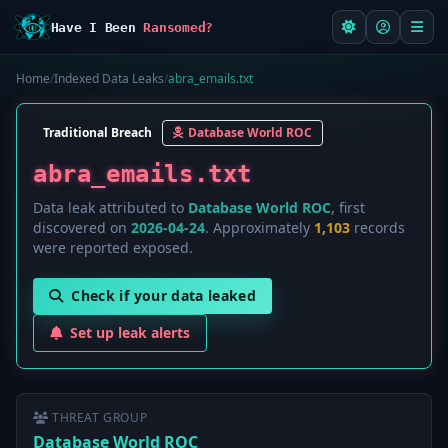
Have I Been
Ransomed?
Home
/
Indexed Data Leaks
/
abra_emails.txt
Traditional Breach
Database World ROC
abra_emails.txt
Data leak attributed to
Database World ROC
, first
discovered on
2026-04-24
. Approximately
1,103
records
were reported exposed.
Check if your data leaked
Set up leak alerts
THREAT GROUP
Database World ROC