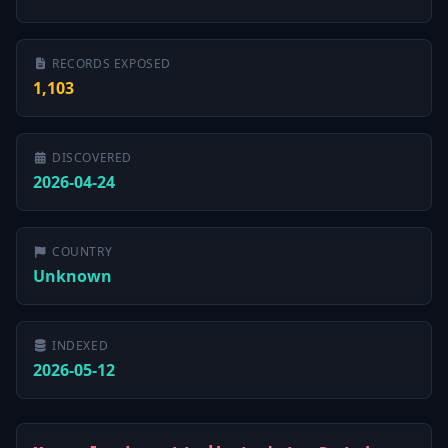
RECORDS EXPOSED
1,103
DISCOVERED
2026-04-24
COUNTRY
Unknown
INDEXED
2026-05-12