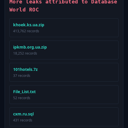
More leaks attributed to Database
World ROC
khoek.ks.ua.zip
413,762 records
ipkmb.org.ua.zip
18,252 records
101hotels.7z
37 records
File_List.txt
52 records
cxm.ru.sql
431 records