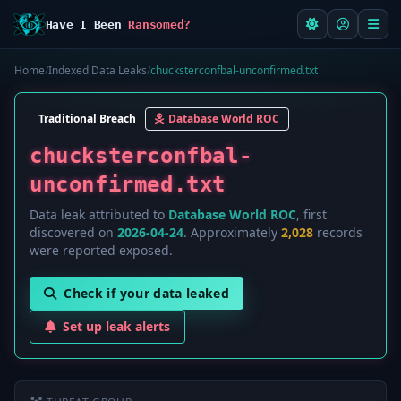
Have I Been
Ransomed?
Home
/
Indexed Data Leaks
/
chucksterconfbal-unconfirmed.txt
Traditional Breach
Database World ROC
chucksterconfbal-
unconfirmed.txt
Data leak attributed to
Database World ROC
, first
discovered on
2026-04-24
. Approximately
2,028
records
were reported exposed.
Check if your data leaked
Set up leak alerts