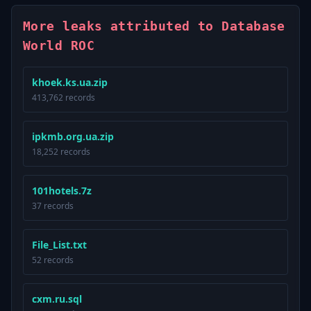
More leaks attributed to Database
World ROC
khoek.ks.ua.zip
413,762 records
ipkmb.org.ua.zip
18,252 records
101hotels.7z
37 records
File_List.txt
52 records
cxm.ru.sql