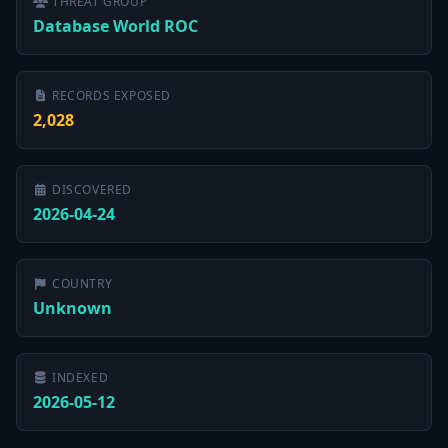
THREAT GROUP
Database World ROC
RECORDS EXPOSED
2,028
DISCOVERED
2026-04-24
COUNTRY
Unknown
INDEXED
2026-05-12