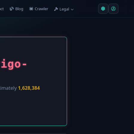
ct
Blog
Crawler
Legal
rigo-
ximately
1,628,384