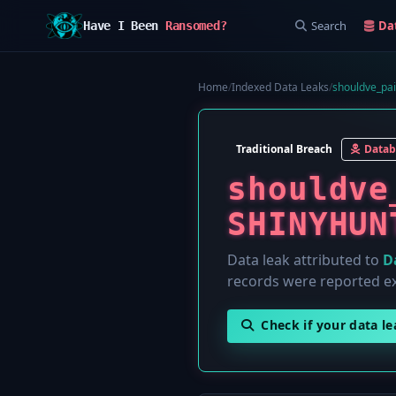
Search
Da
Have I Been
Ransomed?
Home
/
Indexed Data Leaks
/
shouldve_pa
Traditional Breach
Datab
shouldve
SHINYHUN
Data leak attributed to
D
records were reported e
Check if your data l