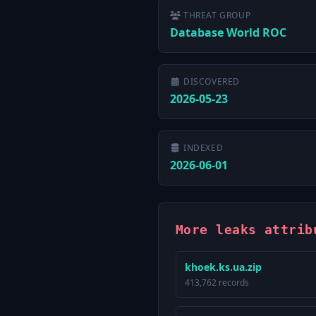
THREAT GROUP
Database World ROC
DISCOVERED
2026-05-23
INDEXED
2026-06-01
More leaks attrib
khoek.ks.ua.zip
413,762 records