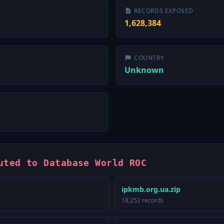
RECORDS EXPOSED
1,628,384
COUNTRY
Unknown
uted to Database World ROC
ipkmb.org.ua.zip
18,252 records