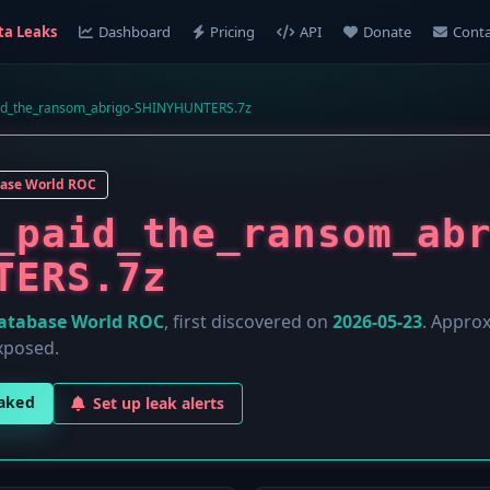
ta Leaks
Dashboard
Pricing
API
Donate
Conta
id_the_ransom_abrigo-SHINYHUNTERS.7z
ase World ROC
_paid_the_ransom_ab
TERS.7z
atabase World ROC
, first discovered on
2026-05-23
. Appro
xposed.
eaked
Set up leak alerts