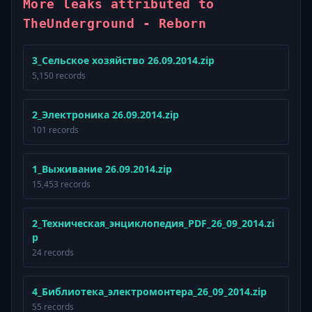
More leaks attributed to
TheUnderground - Reborn
3_Сельское хозяйство 26.09.2014.zip
5,150 records
2_Электроника 26.09.2014.zip
101 records
1_Выживание 26.09.2014.zip
15,453 records
2_Техническая_энциклопедия_PDF_26_09_2014.zi
p
24 records
4_Библиотека_электромонтера_26_09_2014.zip
55 records