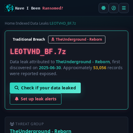
Have I Been
Ransomed?
Home
/
Indexed Data Leaks
/
LEOTVHD_BF.7z
Traditional Breach
TheUnderground - Reborn
LEOTVHD_BF.7z
Data leak attributed to
TheUnderground - Reborn
, first
discovered on
2025-06-30
. Approximately
53,056
records
were reported exposed.
Check if your data leaked
Set up leak alerts
THREAT GROUP
TheUnderground - Reborn