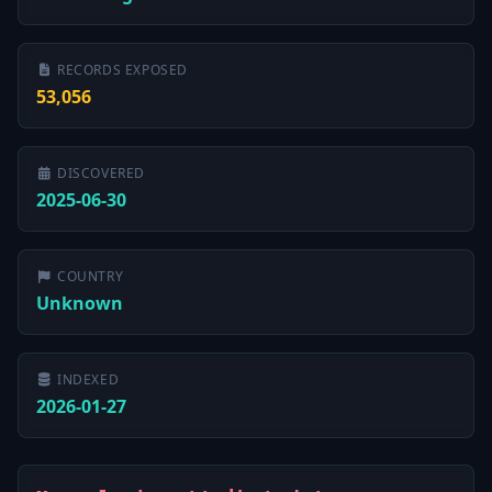
RECORDS EXPOSED
53,056
DISCOVERED
2025-06-30
COUNTRY
Unknown
INDEXED
2026-01-27