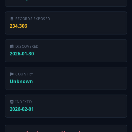
RECORDS EXPOSED
234,306
DISCOVERED
2026-01-30
COUNTRY
Unknown
INDEXED
2026-02-01