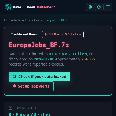
Have I Been
Ransomed?
Home
/
Indexed Data Leaks
/
EuropaJobs_BF.7z
Traditional Breach
B F R e p o V 3 F i l e s
EuropaJobs_BF.7z
Data leak attributed to
B F R e p o V 3 F i l e s
, first
discovered on
2026-01-30
. Approximately
234,306
records were reported exposed.
Check if your data leaked
Set up leak alerts
THREAT GROUP
B F R e p o V 3 F i l e s