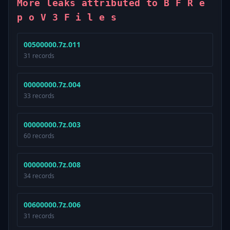
More leaks attributed to B F R e
p o V 3 F i l e s
00500000.7z.011
31 records
00000000.7z.004
33 records
00000000.7z.003
60 records
00000000.7z.008
34 records
00600000.7z.006
31 records