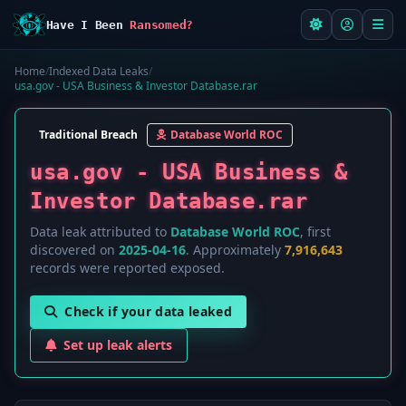
Have I Been
Ransomed?
Home
/
Indexed Data Leaks
/
usa.gov - USA Business & Investor Database.rar
Traditional Breach
Database World ROC
usa.gov - USA Business &
Investor Database.rar
Data leak attributed to
Database World ROC
, first
discovered on
2025-04-16
. Approximately
7,916,643
records were reported exposed.
Check if your data leaked
Set up leak alerts