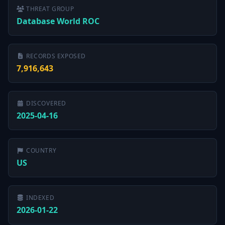
THREAT GROUP
Database World ROC
RECORDS EXPOSED
7,916,643
DISCOVERED
2025-04-16
COUNTRY
US
INDEXED
2026-01-22