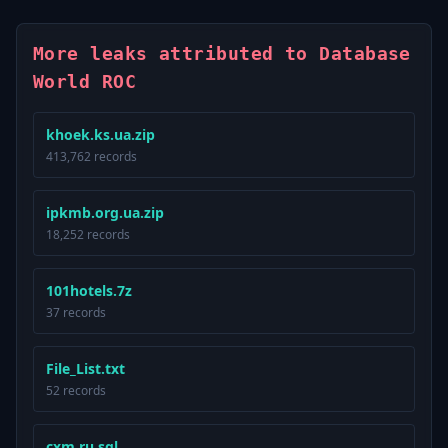
More leaks attributed to Database
World ROC
khoek.ks.ua.zip
413,762 records
ipkmb.org.ua.zip
18,252 records
101hotels.7z
37 records
File_List.txt
52 records
cxm.ru.sql