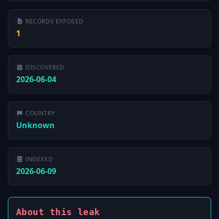
RECORDS EXPOSED
1
DISCOVERED
2026-06-04
COUNTRY
Unknown
INDEXED
2026-06-09
About this leak