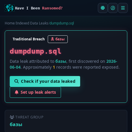
Have I Been
Ransomed?
Home
/
Indexed Data Leaks
/
dumpdump.sql
Traditional Breach
базы
dumpdump.sql
Data leak attributed to
базы
, first discovered on
2026-
06-04
. Approximately
1
records were reported exposed.
Check if your data leaked
Set up leak alerts
THREAT GROUP
базы