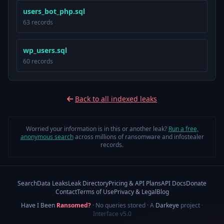
users_bot_php.sql
63 records
wp_users.sql
60 records
Back to all indexed leaks
Worried your information is in this or another leak?
Run a free,
anonymous search
across millions of ransomware and infostealer
records.
Search
Data Leaks
Leak Directory
Pricing & API Plans
API Docs
Donate
Contact
Terms of Use
Privacy & Legal
Blog
Have I Been
Ransomed?
· No queries stored · A
Darkeye
project
·
Interface v5.0