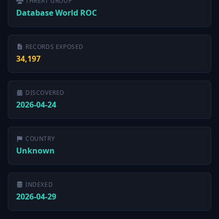
THREAT GROUP
Database World ROC
RECORDS EXPOSED
34,197
DISCOVERED
2026-04-24
COUNTRY
Unknown
INDEXED
2026-04-29