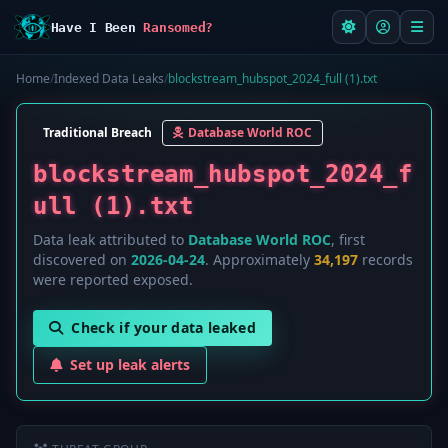
Have I Been
Ransomed?
Home
/
Indexed Data Leaks
/
blockstream_hubspot_2024_full (1).txt
Traditional Breach
Database World ROC
blockstream_hubspot_2024_f
ull (1).txt
Data leak attributed to
Database World ROC
, first
discovered on
2026-04-24
. Approximately
34,197
records
were reported exposed.
Check if your data leaked
Set up leak alerts