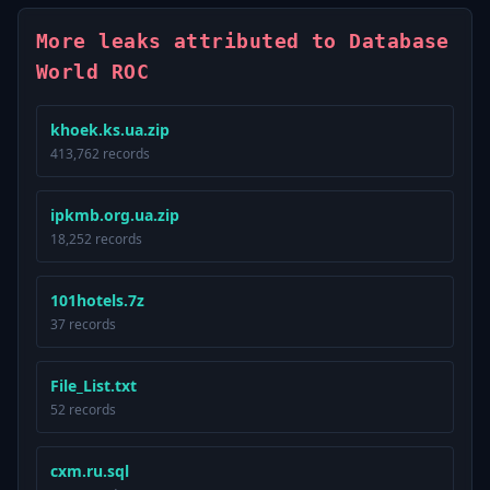
More leaks attributed to Database
World ROC
khoek.ks.ua.zip
413,762 records
ipkmb.org.ua.zip
18,252 records
101hotels.7z
37 records
File_List.txt
52 records
cxm.ru.sql