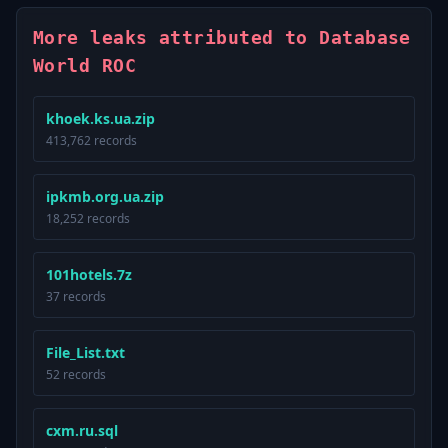
More leaks attributed to Database
World ROC
khoek.ks.ua.zip
413,762 records
ipkmb.org.ua.zip
18,252 records
101hotels.7z
37 records
File_List.txt
52 records
cxm.ru.sql