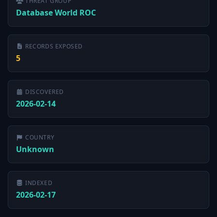
THREAT GROUP
Database World ROC
RECORDS EXPOSED
5
DISCOVERED
2026-02-14
COUNTRY
Unknown
INDEXED
2026-02-17