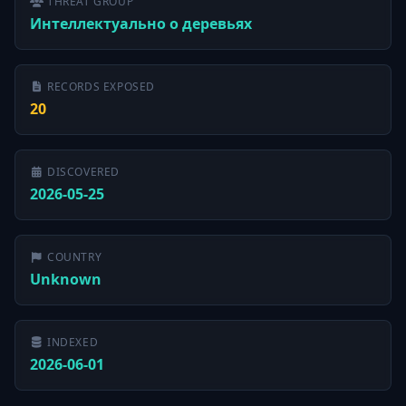
THREAT GROUP
Интеллектуально о деревьях
RECORDS EXPOSED
20
DISCOVERED
2026-05-25
COUNTRY
Unknown
INDEXED
2026-06-01