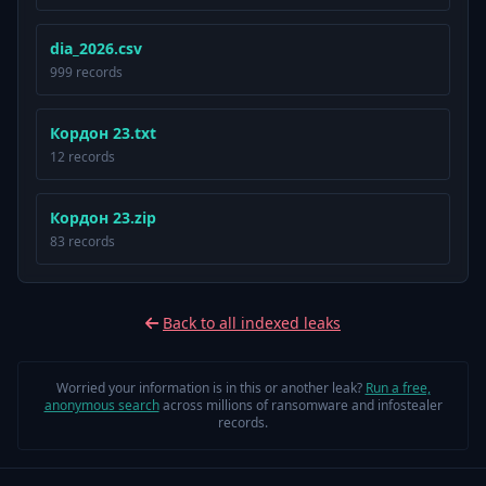
dia_2026.csv
999 records
Кордон 23.txt
12 records
Кордон 23.zip
83 records
Back to all indexed leaks
Worried your information is in this or another leak?
Run a free,
anonymous search
across millions of ransomware and infostealer
records.