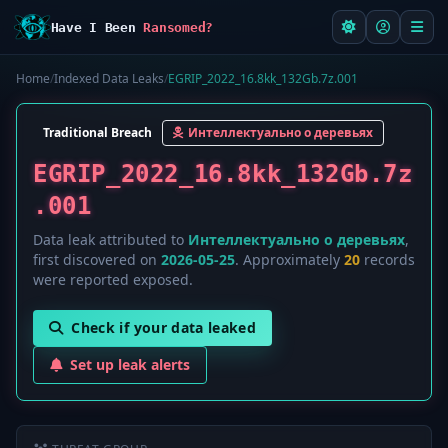
Have I Been
Ransomed?
Home
/
Indexed Data Leaks
/
EGRIP_2022_16.8kk_132Gb.7z.001
Traditional Breach
Интеллектуально о деревьях
EGRIP_2022_16.8kk_132Gb.7z
.001
Data leak attributed to
Интеллектуально о деревьях
,
first discovered on
2026-05-25
. Approximately
20
records
were reported exposed.
Check if your data leaked
Set up leak alerts