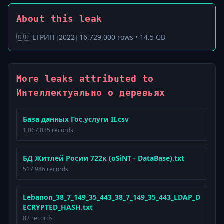
About this leak
🇷🇺 ЕГРИП [2022] 16,729,000 rows • 14.5 GB
More leaks attributed to
Интеллектуально о деревьях
База данных Гос.услуги II.csv
1,067,035 records
БД Житлей Росии 722к (oSiNT - DataBase).txt
517,986 records
Lebanon_38_7_149_35_443_38_7_149_35_443_LDAP_D
ECRYPTED_HASH.txt
82 records