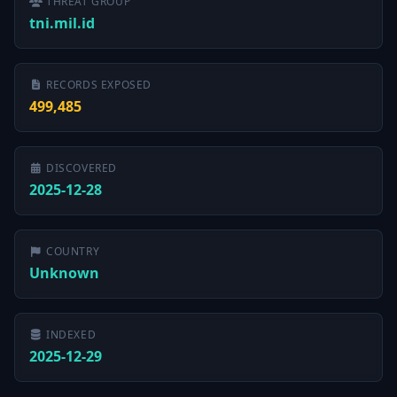
THREAT GROUP
tni.mil.id
RECORDS EXPOSED
499,485
DISCOVERED
2025-12-28
COUNTRY
Unknown
INDEXED
2025-12-29