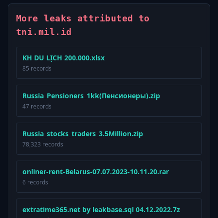
More leaks attributed to
tni.mil.id
KH DU LỊCH 200.000.xlsx
85 records
Russia_Pensioners_1kk(Пенсионеры).zip
47 records
Russia_stocks_traders_3.5Million.zip
78,323 records
onliner-rent-Belarus-07.07.2023-10.11.20.rar
6 records
extratime365.net by leakbase.sql 04.12.2022.7z