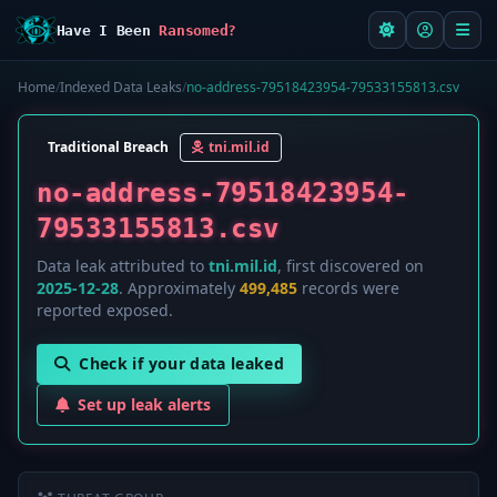
Have I Been
Ransomed?
Home
/
Indexed Data Leaks
/
no-address-79518423954-79533155813.csv
Traditional Breach
tni.mil.id
no-address-79518423954-
79533155813.csv
Data leak attributed to
tni.mil.id
, first discovered on
2025-12-28
. Approximately
499,485
records were
reported exposed.
Check if your data leaked
Set up leak alerts