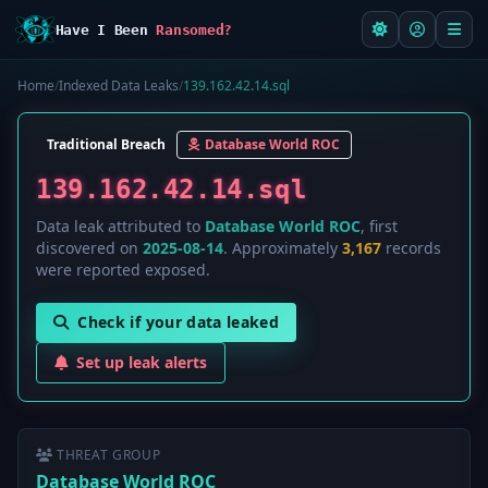
Have I Been
Ransomed?
Home
/
Indexed Data Leaks
/
139.162.42.14.sql
Traditional Breach
Database World ROC
139.162.42.14.sql
Data leak attributed to
Database World ROC
, first
discovered on
2025-08-14
. Approximately
3,167
records
were reported exposed.
Check if your data leaked
Set up leak alerts
THREAT GROUP
Database World ROC