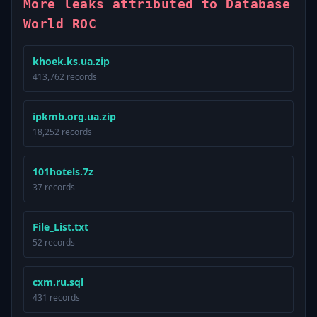
More leaks attributed to Database
World ROC
khoek.ks.ua.zip
413,762 records
ipkmb.org.ua.zip
18,252 records
101hotels.7z
37 records
File_List.txt
52 records
cxm.ru.sql
431 records