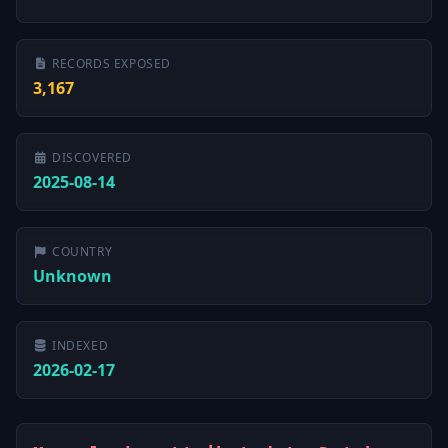
RECORDS EXPOSED
3,167
DISCOVERED
2025-08-14
COUNTRY
Unknown
INDEXED
2026-02-17