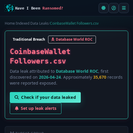
Have I Been
Ransomed?
Home
/
Indexed Data Leaks
/
CoinbaseWallet Followers.csv
Traditional Breach
Database World ROC
CoinbaseWallet
Followers.csv
Data leak attributed to
Database World ROC
, first
discovered on
2026-04-24
. Approximately
35,670
records
were reported exposed.
Check if your data leaked
Set up leak alerts