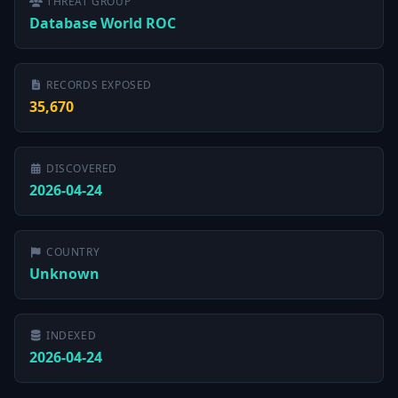
THREAT GROUP
Database World ROC
RECORDS EXPOSED
35,670
DISCOVERED
2026-04-24
COUNTRY
Unknown
INDEXED
2026-04-24