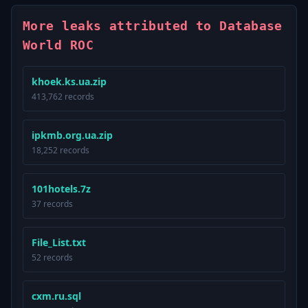
More leaks attributed to Database
World ROC
khoek.ks.ua.zip
413,762 records
ipkmb.org.ua.zip
18,252 records
101hotels.7z
37 records
File_List.txt
52 records
cxm.ru.sql