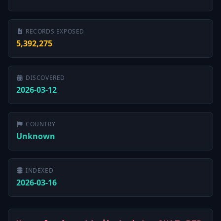
RECORDS EXPOSED
5,392,275
DISCOVERED
2026-03-12
COUNTRY
Unknown
INDEXED
2026-03-16