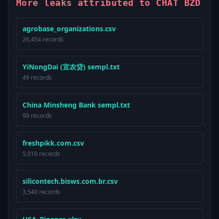
More leaks attributed to CHAT BZD
agrobase_organizations.csv
26,454 records
YiNongDai (宜农贷) sempl.txt
49 records
China Minsheng Bank sempl.txt
99 records
freshpikk.com.csv
5,010 records
silicontech.bisws.com.br.csv
3,540 records