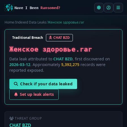
Have I Been
Ransomed?
Home
/
Indexed Data Leaks
/
Женское здоровье.rar
Traditional Breach
CHAT BZD
Женское здоровье.rar
Data leak attributed to
CHAT BZD
, first discovered on
2026-03-12
. Approximately
5,392,275
records were
reported exposed.
Check if your data leaked
Set up leak alerts
THREAT GROUP
CHAT BZD