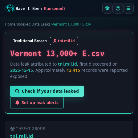
Have I Been
Ransomed?
Home
/
Indexed Data Leaks
/
Vermont 13,000+ E.csv
Traditional Breach
tni.mil.id
Vermont 13,000+ E.csv
Data leak attributed to
tni.mil.id
, first discovered on
2025-12-15
. Approximately
13,415
records were reported
exposed.
Check if your data leaked
Set up leak alerts
THREAT GROUP
tni.mil.id