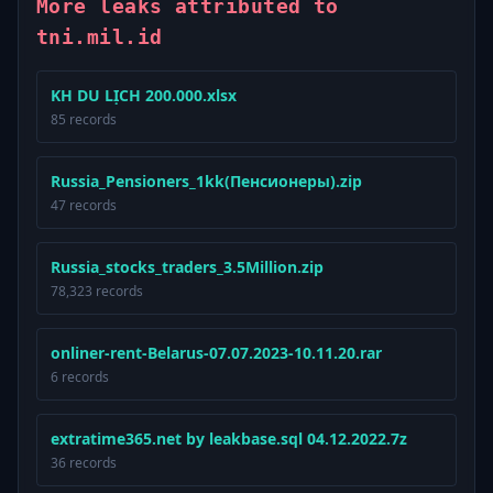
More leaks attributed to
tni.mil.id
KH DU LỊCH 200.000.xlsx
85 records
Russia_Pensioners_1kk(Пенсионеры).zip
47 records
Russia_stocks_traders_3.5Million.zip
78,323 records
onliner-rent-Belarus-07.07.2023-10.11.20.rar
6 records
extratime365.net by leakbase.sql 04.12.2022.7z
36 records