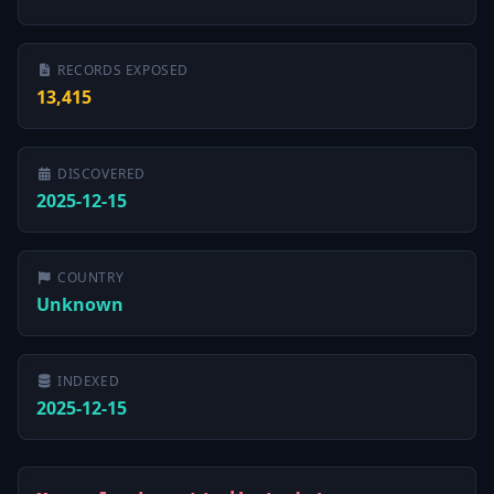
RECORDS EXPOSED
13,415
DISCOVERED
2025-12-15
COUNTRY
Unknown
INDEXED
2025-12-15