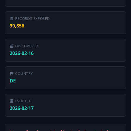
RECORDS EXPOSED
99,856
DISCOVERED
2026-02-16
COUNTRY
DE
INDEXED
2026-02-17