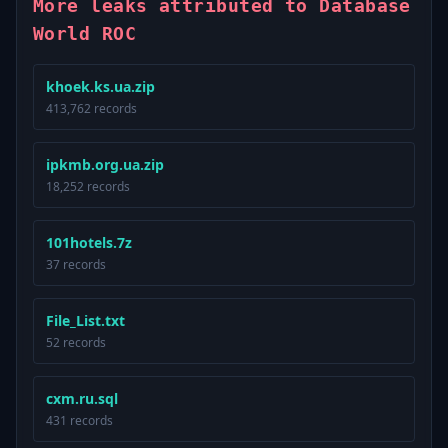
More leaks attributed to Database
World ROC
khoek.ks.ua.zip
413,762 records
ipkmb.org.ua.zip
18,252 records
101hotels.7z
37 records
File_List.txt
52 records
cxm.ru.sql
431 records