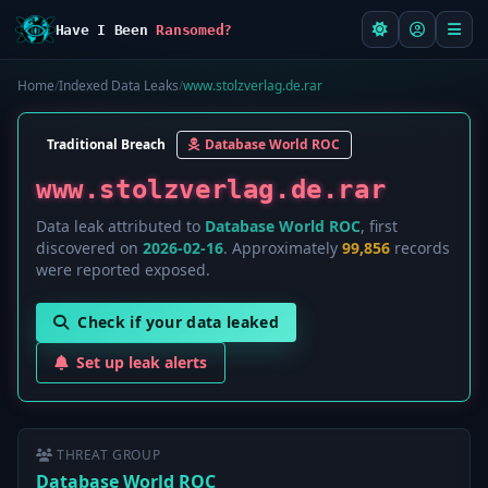
Have I Been
Ransomed?
Home
/
Indexed Data Leaks
/
www.stolzverlag.de.rar
Traditional Breach
Database World ROC
www.stolzverlag.de.rar
Data leak attributed to
Database World ROC
, first
discovered on
2026-02-16
. Approximately
99,856
records
were reported exposed.
Check if your data leaked
Set up leak alerts
THREAT GROUP
Database World ROC