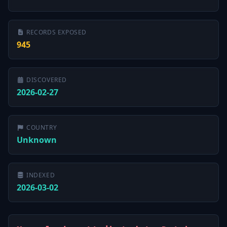
RECORDS EXPOSED
945
DISCOVERED
2026-02-27
COUNTRY
Unknown
INDEXED
2026-03-02