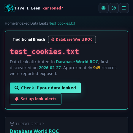
Have I Been
Ransomed?
Home
/
Indexed Data Leaks
/
test_cookies.txt
Traditional Breach
Database World ROC
test_cookies.txt
Data leak attributed to
Database World ROC
, first
discovered on
2026-02-27
. Approximately
945
records
were reported exposed.
Check if your data leaked
Set up leak alerts
THREAT GROUP
Database World ROC