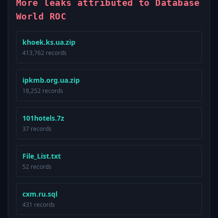
More leaks attributed to Database
World ROC
khoek.ks.ua.zip
413,762 records
ipkmb.org.ua.zip
18,252 records
101hotels.7z
37 records
File_List.txt
52 records
cxm.ru.sql
431 records