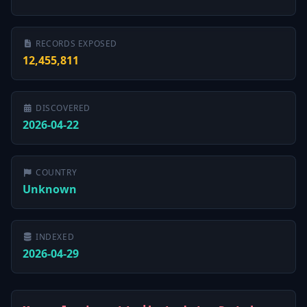
RECORDS EXPOSED
12,455,811
DISCOVERED
2026-04-22
COUNTRY
Unknown
INDEXED
2026-04-29