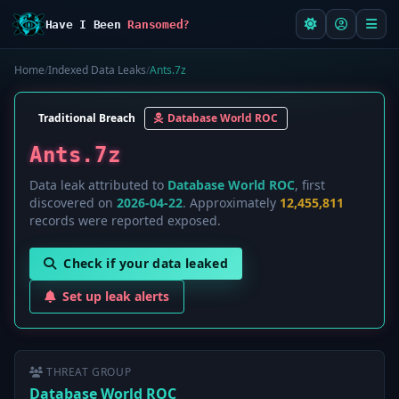
Have I Been
Ransomed?
Home
/
Indexed Data Leaks
/
Ants.7z
Traditional Breach
Database World ROC
Ants.7z
Data leak attributed to
Database World ROC
, first
discovered on
2026-04-22
. Approximately
12,455,811
records were reported exposed.
Check if your data leaked
Set up leak alerts
THREAT GROUP
Database World ROC