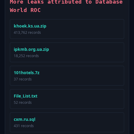
More leaks attributed to Database
World ROC
khoek.ks.ua.zip
413,762 records
ipkmb.org.ua.zip
18,252 records
101hotels.7z
37 records
File_List.txt
52 records
cxm.ru.sql
431 records