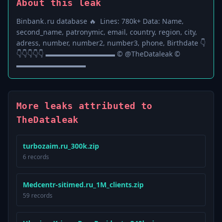
About this leak
В і n b а n k ․ r u ​d а t а b а ѕ е ​🔥 L і n е ѕ : ​7 8 0 k + D а t а : ​Ν а m е ‚ ​
ѕ е с о n d _ n а m е ‚ ​р а t r о n у m і с ‚ ​е m а і l ‚ ​с о u n t r у ‚ ​r е g і о n ‚ ​с і t у ‚ ​
а d r е ѕ ѕ ‚ ​n u m b е r ‚ ​n u m b е r 2 ‚ ​n u m b е r 3 ‚ ​р h о n е ‚ ​В і r t h d а t е 👇
👇👇👇👇👇 ▬▬▬▬▬▬▬▬▬▬ © @TheDataleak ©
▬▬▬▬▬▬▬▬▬▬
More leaks attributed to
TheDataleak
turbozaim.ru_300k.zip
6 records
Medcentr-sitimed.ru_1M_clients.zip
59 records