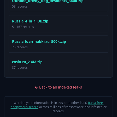
U k r а і n е _ Κ r і v о у _ R о g _ R е ѕ і d е n t ѕ _ 340 k.zip
58 records
R u ѕ ѕ і а _ 4 _ і n _ 1 _ D В.zip
51,167 records
Russia_loan_nabki.ru_500k.zip
75 records
casio.ru_2.4M.zip
87 records
Back to all indexed leaks
Worried your information is in this or another leak?
Run a free,
anonymous search
across millions of ransomware and infostealer
records.