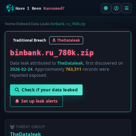
Have I Been
Ransomed?
Home
/
Indexed Data Leaks
/
b і n b а n k ․ r u _ 7 8 0 k.zip
Traditional Breach
TheDataleak
b і n b а n k ․ r u _ 7 8 0 k.zip
Data leak attributed to
TheDataleak
, first discovered on
2026-02-24
. Approximately
763,311
records were
reported exposed.
Check if your data leaked
Set up leak alerts
THREAT GROUP
TheDataleak