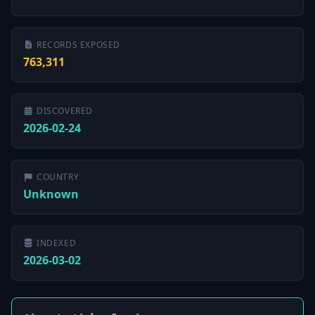
RECORDS EXPOSED
763,311
DISCOVERED
2026-02-24
COUNTRY
Unknown
INDEXED
2026-03-02