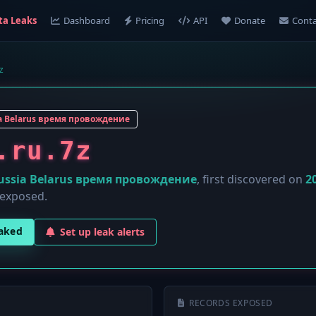
ta Leaks
Dashboard
Pricing
API
Donate
Conta
z
a Belarus время провождение
.ru.7z
ussia Belarus время провождение
, first discovered on
2
 exposed.
eaked
Set up leak alerts
RECORDS EXPOSED