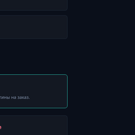
тины на заказ.
е