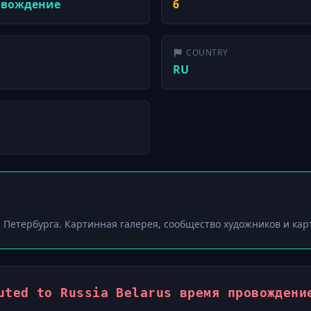
ровождение
6
COUNTRY
RU
ки Петербурга. Картинная галерея, сообщество художников и кар
uted to Russia Belarus время провождени