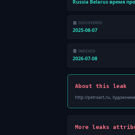
Russia Belarus время п
DISCOVERED
2025-08-07
INDEXED
2026-07-08
About this leak
http://petroart.ru, Художни
More leaks attrib