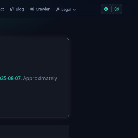
ct
Blog
Crawler
Legal
025-08-07
. Approximately