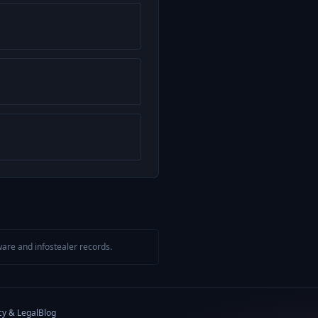
are and infostealer records.
cy & Legal
Blog