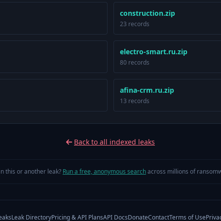
construction.zip
23 records
electro-smart.ru.zip
80 records
afina-crm.ru.zip
13 records
Back to all indexed leaks
in this or another leak?
Run a free, anonymous search
across millions of ransomw
eaks
Leak Directory
Pricing & API Plans
API Docs
Donate
Contact
Terms of Use
Priva