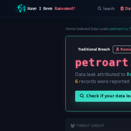
Search
Da
Have I Been
Ransomed?
Home
/
Indexed Data Leaks
/
petroart.ru.7
Traditional Breach
Russi
petroart
Data leak attributed to
R
6
records were reported
Check if your data l
THREAT GROUP