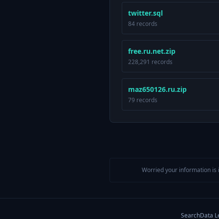
twitter.sql
84 records
free.ru.net.zip
228,291 records
maz650126.ru.zip
79 records
Worried your information is 
Search
Data L