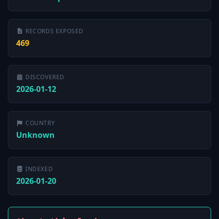
RECORDS EXPOSED
469
DISCOVERED
2026-01-12
COUNTRY
Unknown
INDEXED
2026-01-20