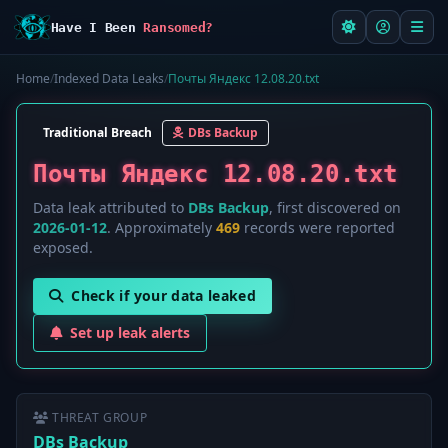
Have I Been
Ransomed?
Home
/
Indexed Data Leaks
/
Почты Яндекс 12.08.20.txt
Traditional Breach
DBs Backup
Почты Яндекс 12.08.20.txt
Data leak attributed to
DBs Backup
, first discovered on
2026-01-12
. Approximately
469
records were reported
exposed.
Check if your data leaked
Set up leak alerts
THREAT GROUP
DBs Backup