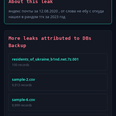
About this leak
яндекс почты за 12.08.2020 , от слова не ебу с откуда
нашел в рандом тгк за 2023 год
More leaks attributed to DBs
Backup
residents_of_ukraine_b1nd.net.7z.001
100 records
sample-2.csv
9,913 records
sample-6.csv
9,999 records