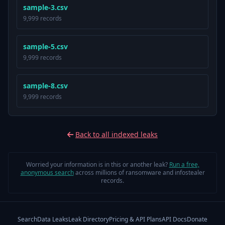
sample-3.csv
9,999 records
sample-5.csv
9,999 records
sample-8.csv
9,999 records
Back to all indexed leaks
Worried your information is in this or another leak?
Run a free,
anonymous search
across millions of ransomware and infostealer
records.
Search
Data Leaks
Leak Directory
Pricing & API Plans
API Docs
Donate