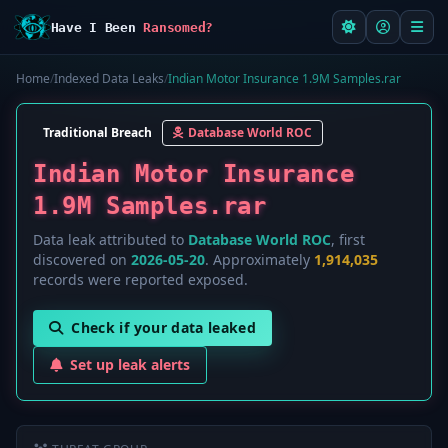
Have I Been
Ransomed?
Home
/
Indexed Data Leaks
/
Indian Motor Insurance 1.9M Samples.rar
Traditional Breach
Database World ROC
Indian Motor Insurance
1.9M Samples.rar
Data leak attributed to
Database World ROC
, first
discovered on
2026-05-20
. Approximately
1,914,035
records were reported exposed.
Check if your data leaked
Set up leak alerts