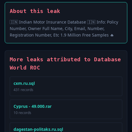
About this leak
🇮🇳 Indian Motor Insurance Database 🇮🇳 Info: Policy
Number, Owner Full Name, City, Email, Number,
Registration Number, Etc 1.9 Million Free Samples 🔥
More leaks attributed to Database
World ROC
cxm.ru.sql
431 records
Cyprus - 49.000.rar
10 records
dagestan-politaks.ru.sql