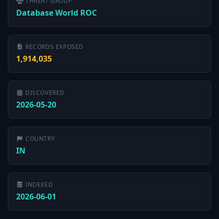
THREAT GROUP
Database World ROC
RECORDS EXPOSED
1,914,035
DISCOVERED
2026-05-20
COUNTRY
IN
INDEXED
2026-06-01