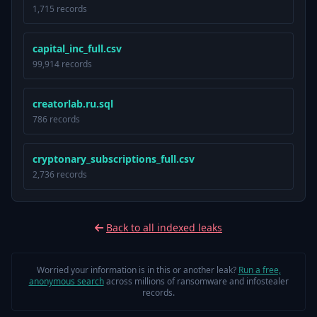
1,715 records
capital_inc_full.csv
99,914 records
creatorlab.ru.sql
786 records
cryptonary_subscriptions_full.csv
2,736 records
Back to all indexed leaks
Worried your information is in this or another leak?
Run a free,
anonymous search
across millions of ransomware and infostealer
records.