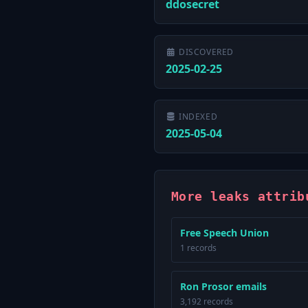
ddosecret
DISCOVERED
2025-02-25
INDEXED
2025-05-04
More leaks attrib
Free Speech Union
1 records
Ron Prosor emails
3,192 records