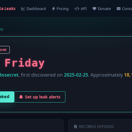
ta Leaks
Dashboard
Pricing
API
Donate
Conta
ay
cret
 Friday
dosecret
, first discovered on
2025-02-25
. Approximately
18,
eaked
Set up leak alerts
RECORDS EXPOSED