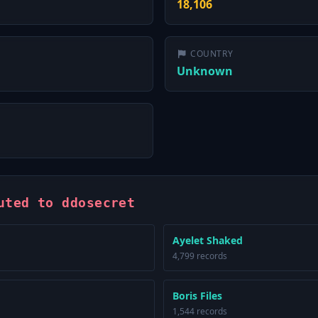
18,106
COUNTRY
Unknown
uted to ddosecret
Ayelet Shaked
4,799 records
Boris Files
1,544 records