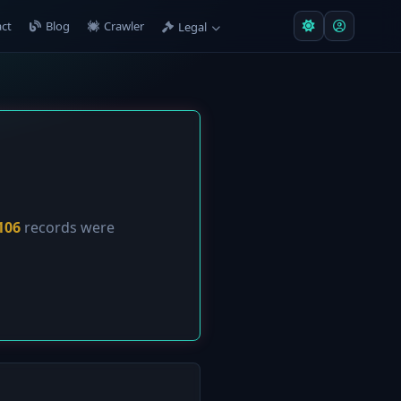
ct
Blog
Crawler
Legal
106
records were