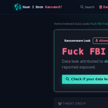
Search
Da
Have I Been
Ransomed?
Home
/
Indexed Data Leaks
/
Fuck FBI Frid
Ransomware Leak
ddose
Fuck FBI
Data leak attributed to
d
reported exposed.
Check if your data l
THREAT GROUP