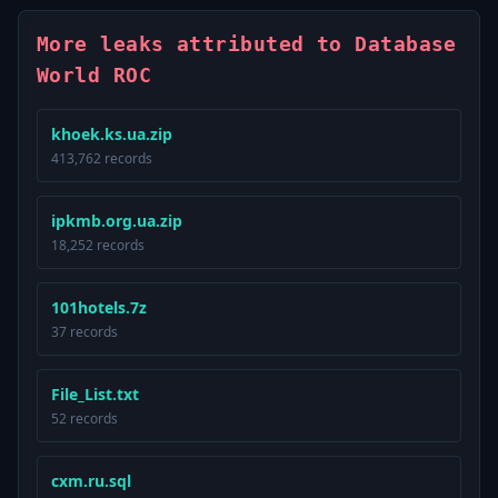
More leaks attributed to Database
World ROC
khoek.ks.ua.zip
413,762 records
ipkmb.org.ua.zip
18,252 records
101hotels.7z
37 records
File_List.txt
52 records
cxm.ru.sql