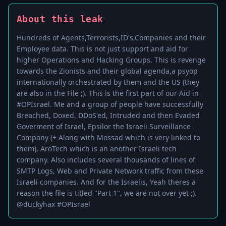
About this leak
Hundreds of Agents,Terrorists,ID's,Companies and their
Employee data. This is not just support and aid for
higher Operations and Hacking Groups. This is revenge
towards the Zionists and their global agenda,a psyop
internationally orchestrated by them and the US (they
are also in the File ;). This is the first part of our Aid in
#OPIsrael. Me and a group of people have successfully
Breached, Doxed, DDoS'ed, Intruded and then Evaded
Goverment of Israel, Epsilor the Israeli Surveillance
Company (+ Along with Mossad which is very linked to
them), AroTech which is an another Israeli tech
company. Also includes several thousands of lines of
SMTP Logs, Web and Private Network traffic from these
Israeli companies. And for the Israelis, Yeah theres a
reason the file is titled "Part 1", we are not over yet ;).
@duckyhax #OPIsrael