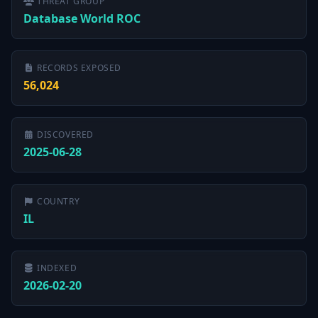
THREAT GROUP
Database World ROC
RECORDS EXPOSED
56,024
DISCOVERED
2025-06-28
COUNTRY
IL
INDEXED
2026-02-20