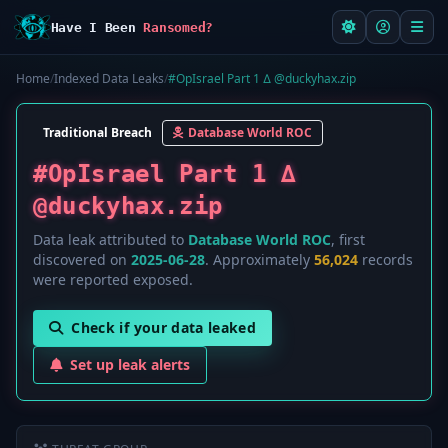
Have I Been
Ransomed?
Home
/
Indexed Data Leaks
/
#OpIsrael Part 1 ∆ @duckyhax.zip
Traditional Breach
Database World ROC
#OpIsrael Part 1 ∆
@duckyhax.zip
Data leak attributed to
Database World ROC
, first
discovered on
2025-06-28
. Approximately
56,024
records
were reported exposed.
Check if your data leaked
Set up leak alerts