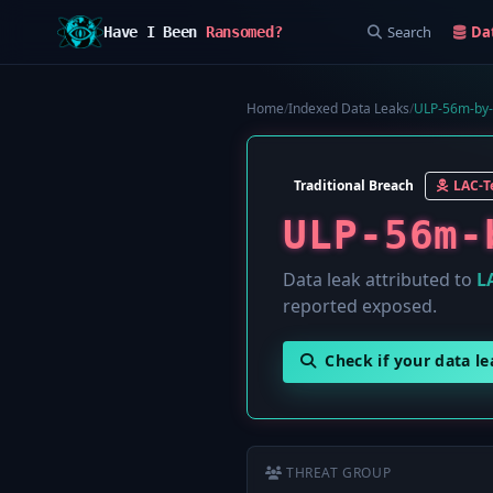
Search
Da
Have I Been
Ransomed?
Home
/
Indexed Data Leaks
/
ULP-56m-by-
Traditional Breach
LAC-
ULP-56m-
Data leak attributed to
L
reported exposed.
Check if your data l
THREAT GROUP