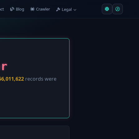
ct
Blog
Crawler
Legal
ar
56,011,622
records were