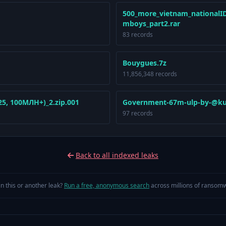
500_more_vietnam_nationalID
mboys_part2.rar
83 records
Bouygues.7z
11,856,348 records
, 100МЛН+)_2.zip.001
Government-67m-ulp-by-@ku
97 records
Back to all indexed leaks
in this or another leak?
Run a free, anonymous search
across millions of ransomw