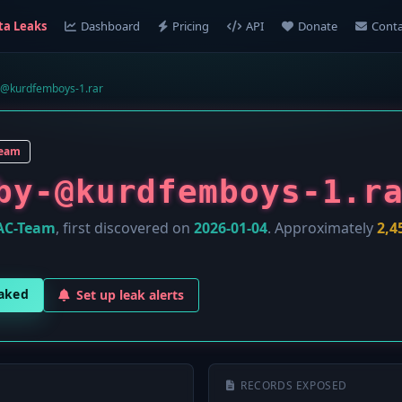
ta Leaks
Dashboard
Pricing
API
Donate
Conta
@kurdfemboys-1.rar
Team
by-@kurdfemboys-1.r
AC-Team
, first discovered on
2026-01-04
. Approximately
2,4
eaked
Set up leak alerts
RECORDS EXPOSED