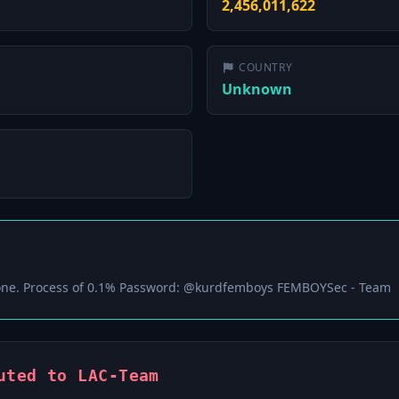
2,456,011,622
COUNTRY
Unknown
ne. Process of 0.1% Password: @kurdfemboys FEMBOYSec - Team
uted to LAC-Team