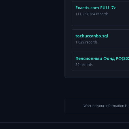
Exactis.com FULL.7z
111,257,264 records
tochuccanbo.sql
1,029 records
Пенсионный Фонд РФ(2025
59 records
Worried your information is 