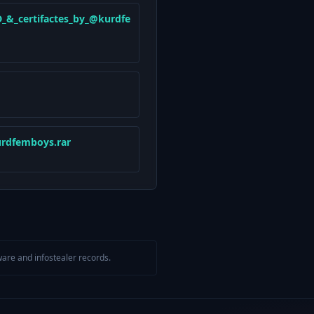
_&_certifactes_by_@kurdfe
rdfemboys.rar
are and infostealer records.