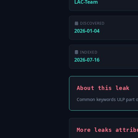
LAC-Team
DISCOVERED
2026-01-04
INDEXED
2026-07-16
About this leak
Common keywords ULP part o
More leaks attrib